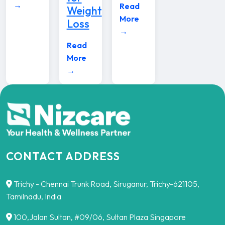
→
Read
Weight
More
Loss
→
Read
More
→
CONTACT ADDRESS
Trichy - Chennai Trunk Road, Siruganur, Trichy-621105,
Tamilnadu, India
100,Jalan Sultan, #09/06, Sultan Plaza Singapore