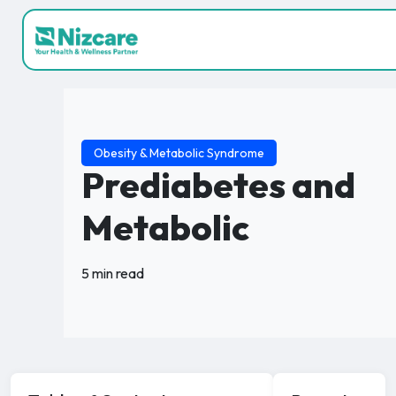
Obesity & Metabolic Syndrome
Prediabetes and
Metabolic
5 min read