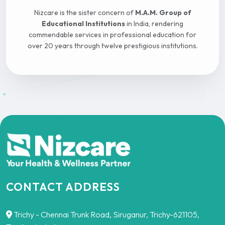
Nizcare is the sister concern of
M.A.M. Group of
Educational Institutions
in India, rendering
commendable services in professional education for
over 20 years through twelve prestigious institutions.
CONTACT ADDRESS
Trichy - Chennai Trunk Road, Siruganur, Trichy-621105,