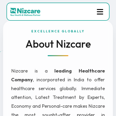
EXCELLENCE GLOBALLY
About Nizcare
Nizcare is a
leading Healthcare
Company
, incorporated in India to offer
healthcare services globally. Immediate
attention, Latest Treatment by Experts,
Economy and Personal-care makes Nizcare
the most sought-after provider in