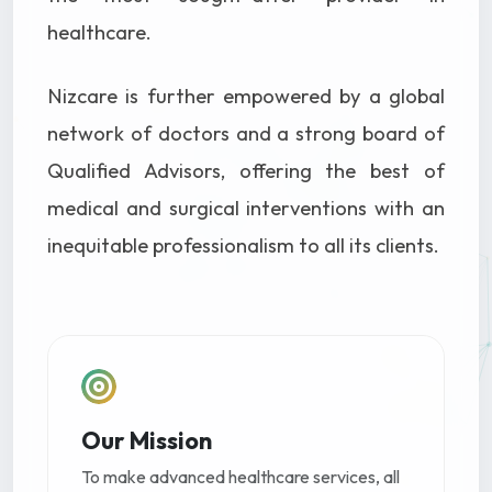
healthcare.
Nizcare is further empowered by a global
network of doctors and a strong board of
Qualified Advisors, offering the best of
medical and surgical interventions with an
inequitable professionalism to all its clients.
Our Mission
To make advanced healthcare services, all