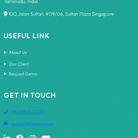
Tamilnadu, India
100,Jalan Sultan, #09/06, Sultan Plaza Singapore
USEFUL LINK
About Us
Our Client
Request Demo
GET IN TOUCH
+91 97895 37313
support@nizcare.com