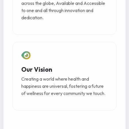
across the globe, Available and Accessible
to one and all through innovation and
dedication.
Our Vision
Creating a world where health and
happiness are universal, fostering a future
of wellness for every community we touch.