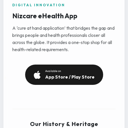
DIGITAL INNOVATION
Nizcare eHealth App
A ‘cure at hand application’ that bridges the gap and
brings people and health professionals closer all
across the globe. It provides a one-stop shop for all
health-related requirements.
Available on
App Store / Play Store
Our History & Heritage