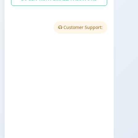
Customer Support: