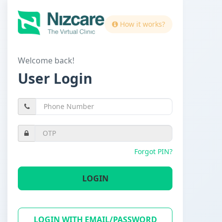
How it works?
Welcome back!
User Login
Forgot PIN?
LOGIN
LOGIN WITH EMAIL/PASSWORD