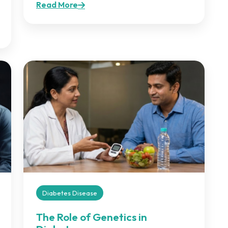
Read More
Diabetes Disease
The Role of Genetics in