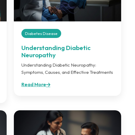
Diabetes Disease
Understanding Diabetic
Neuropathy
Understanding Diabetic Neuropathy:
Symptoms, Causes, and Effective Treatments
Read More