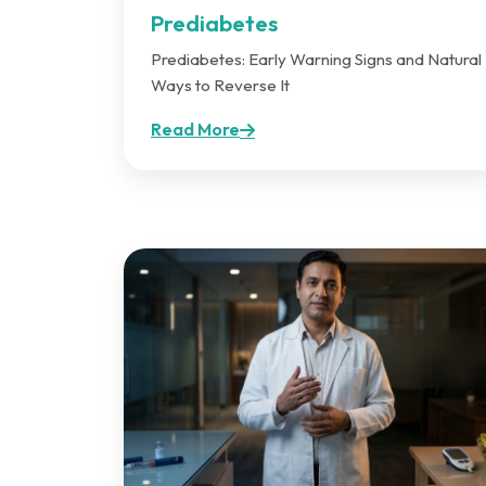
Prediabetes
Prediabetes: Early Warning Signs and Natural
Ways to Reverse It
Read More