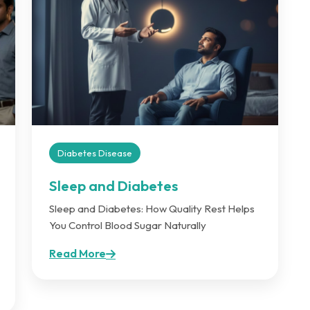
Diabetes Disease
Sleep and Diabetes
Sleep and Diabetes: How Quality Rest Helps
You Control Blood Sugar Naturally
Read More