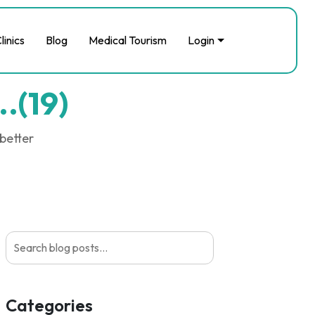
linics
Blog
Medical Tourism
Login
..(19)
 better
Categories