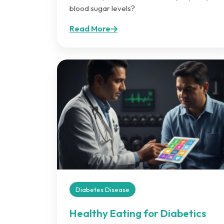
blood sugar levels?
Read More
Diabetes Disease
Healthy Eating for Diabetics