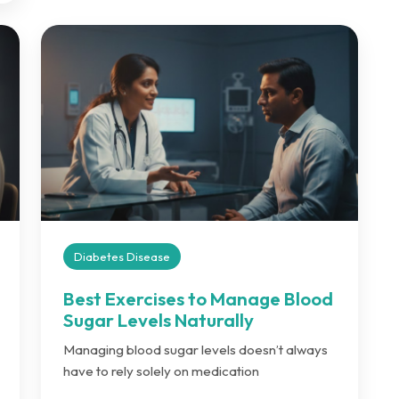
Diabetes Disease
Best Exercises to Manage Blood
Sugar Levels Naturally
Managing blood sugar levels doesn’t always
have to rely solely on medication