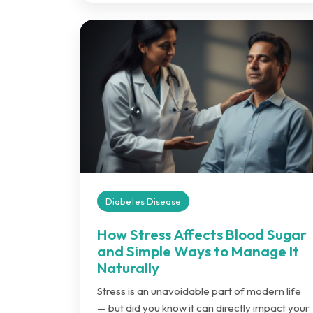
Diabetes Disease
How Stress Affects Blood Sugar
and Simple Ways to Manage It
Naturally
Stress is an unavoidable part of modern life
— but did you know it can directly impact your