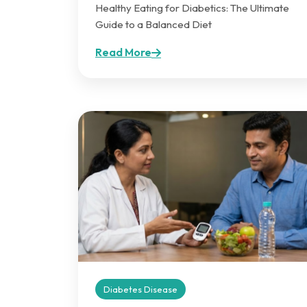
Healthy Eating for Diabetics: The Ultimate
Guide to a Balanced Diet
Read More
Diabetes Disease