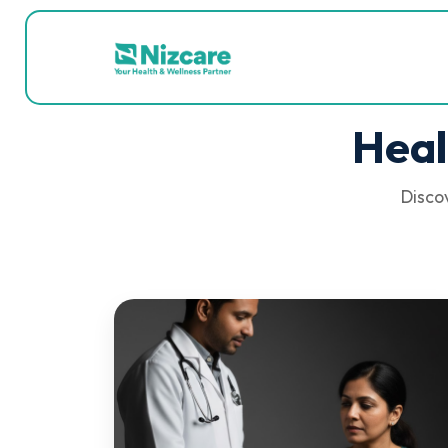
Heal
Discov