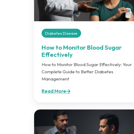
Diabetes Disease
How to Monitor Blood Sugar
Effectively
How to Monitor Blood Sugar Effectively: Your
Complete Guide to Better Diabetes
Management
Read More