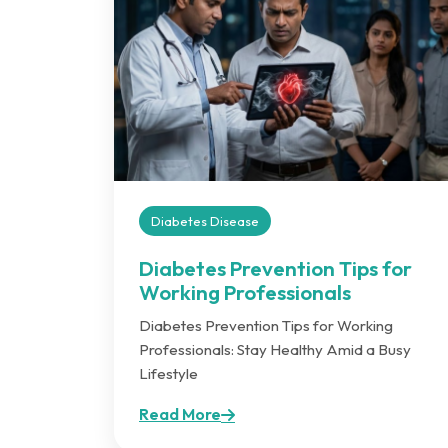
Diabetes Disease
Diabetes Prevention Tips for
Working Professionals
Diabetes Prevention Tips for Working
Professionals: Stay Healthy Amid a Busy
Lifestyle
Read More