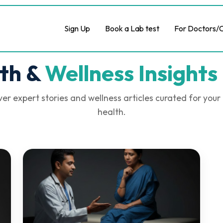
Sign Up
Book a Lab test
For Doctors/C
th &
Wellness Insights 
er expert stories and wellness articles curated for your
health.