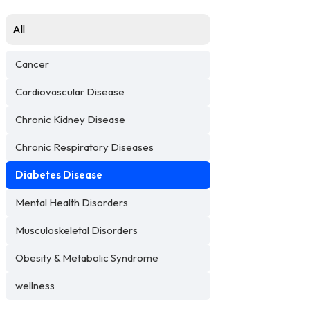
All
Cancer
Cardiovascular Disease
Chronic Kidney Disease
Chronic Respiratory Diseases
Diabetes Disease
Mental Health Disorders
Musculoskeletal Disorders
Obesity & Metabolic Syndrome
wellness