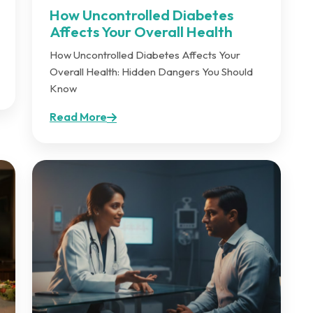
How Uncontrolled Diabetes
Affects Your Overall Health
How Uncontrolled Diabetes Affects Your
Overall Health: Hidden Dangers You Should
Know
Read More