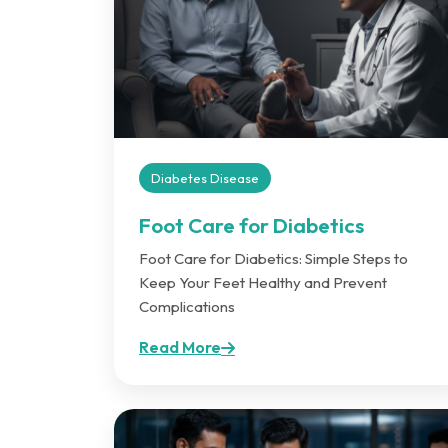
Diabetes Disease
Foot Care for Diabetics
Foot Care for Diabetics: Simple Steps to
Keep Your Feet Healthy and Prevent
Complications
Read More