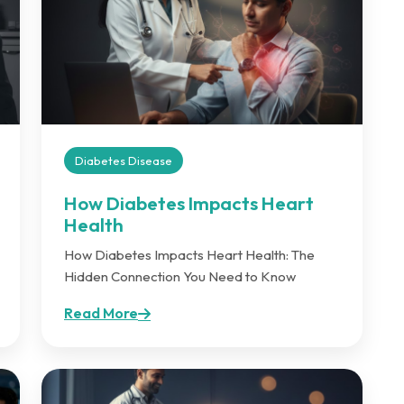
Diabetes Disease
How Diabetes Impacts Heart
Health
How Diabetes Impacts Heart Health: The
Hidden Connection You Need to Know
Read More