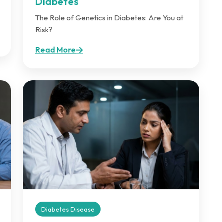
Diabetes
The Role of Genetics in Diabetes: Are You at
Risk?
Read More
Diabetes Disease