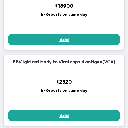
₹18900
E-Reports on same day
Add
EBV IgM antibody to Viral capsid antigen(VCA)
₹2520
E-Reports on same day
Add