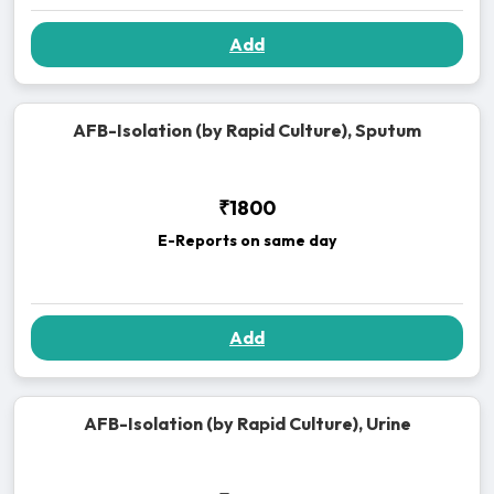
Add
AFB-Isolation (by Rapid Culture), Sputum
₹1800
E-Reports on same day
Add
AFB-Isolation (by Rapid Culture), Urine