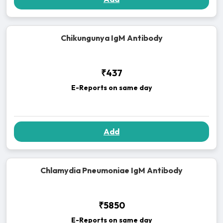
Chikungunya IgM Antibody
₹437
E-Reports on same day
Add
Chlamydia Pneumoniae IgM Antibody
₹5850
E-Reports on same day