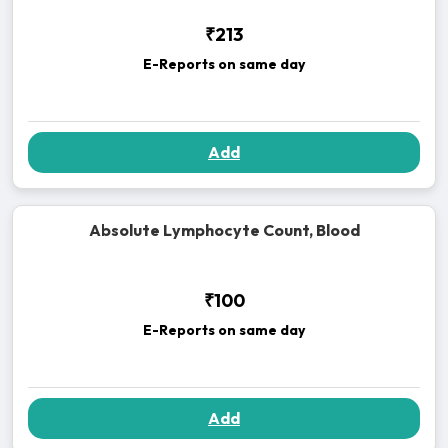
₹213
E-Reports on same day
Add
Absolute Lymphocyte Count, Blood
₹100
E-Reports on same day
Add