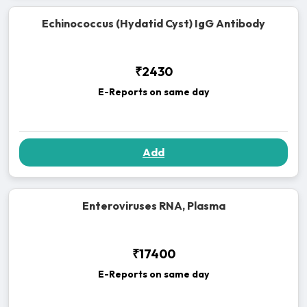
Echinococcus (Hydatid Cyst) IgG Antibody
₹2430
E-Reports on same day
Add
Enteroviruses RNA, Plasma
₹17400
E-Reports on same day