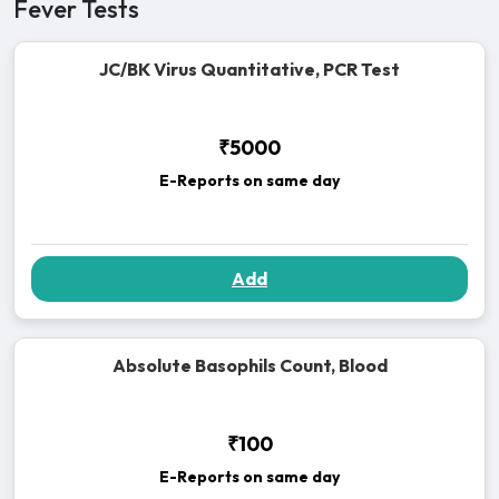
Fever Tests
JC/BK Virus Quantitative, PCR Test
₹5000
E-Reports on same day
Add
Absolute Basophils Count, Blood
₹100
E-Reports on same day