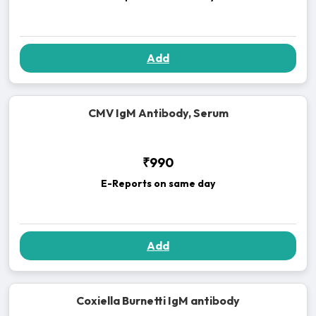
Add
CMV IgM Antibody, Serum
₹990
E-Reports on same day
Add
Coxiella Burnetti IgM antibody