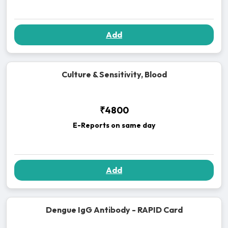
Add
Culture & Sensitivity, Blood
₹4800
E-Reports on same day
Add
Dengue IgG Antibody - RAPID Card