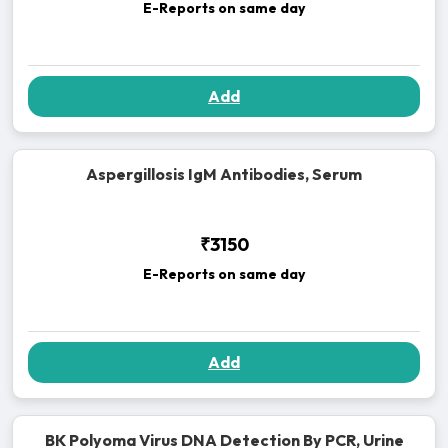
E-Reports on same day
Add
Aspergillosis IgM Antibodies, Serum
₹3150
E-Reports on same day
Add
BK Polyoma Virus DNA Detection By PCR, Urine