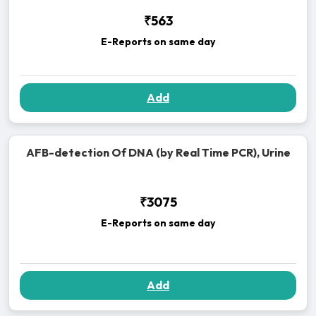
₹563
E-Reports on same day
Add
AFB-detection Of DNA (by Real Time PCR), Urine
₹3075
E-Reports on same day
Add