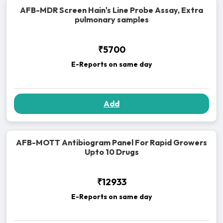
AFB-MDR Screen Hain's Line Probe Assay, Extra
pulmonary samples
₹5700
E-Reports on same day
Add
AFB-MOTT Antibiogram Panel For Rapid Growers
Upto 10 Drugs
₹12933
E-Reports on same day