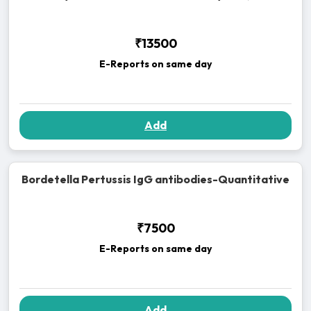
₹13500
E-Reports on same day
Add
Bordetella Pertussis IgG antibodies-Quantitative
₹7500
E-Reports on same day
Add