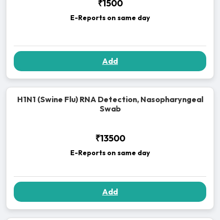
₹1500
E-Reports on same day
Add
H1N1 (Swine Flu) RNA Detection, Nasopharyngeal
Swab
₹13500
E-Reports on same day
Add