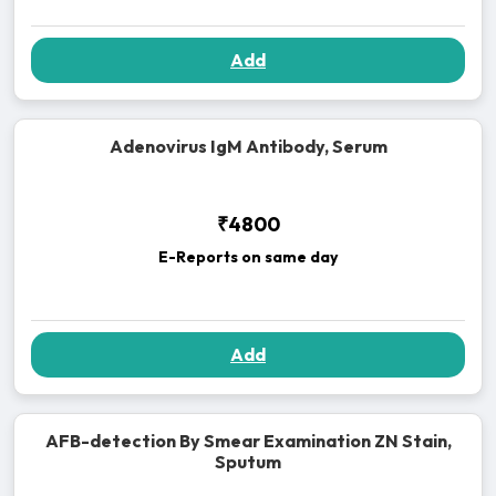
Add
Adenovirus IgM Antibody, Serum
₹4800
E-Reports on same day
Add
AFB-detection By Smear Examination ZN Stain,
Sputum