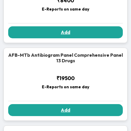
₹8400
E-Reports on same day
Add
AFB-MTb Antibiogram Panel Comprehensive Panel
13 Drugs
₹19500
E-Reports on same day
Add