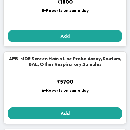
₹1800
E-Reports on same day
Add
AFB-MDR Screen Hain's Line Probe Assay, Sputum,
BAL, Other Respiratory Samples
₹5700
E-Reports on same day
Add