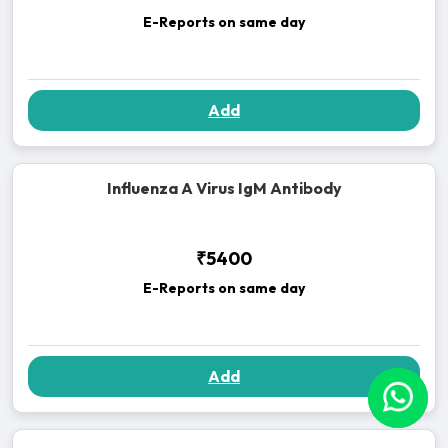
E-Reports on same day
Add
Influenza A Virus IgM Antibody
₹5400
E-Reports on same day
Add