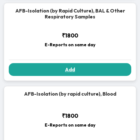
AFB-Isolation (by Rapid Culture), BAL & Other
Respiratory Samples
₹1800
E-Reports on same day
Add
AFB-Isolation (by rapid culture), Blood
₹1800
E-Reports on same day