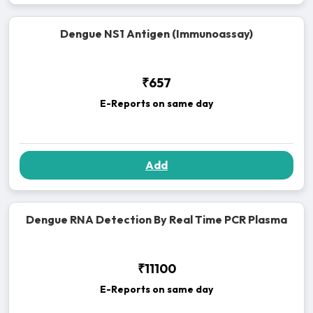
Dengue NS1 Antigen (Immunoassay)
₹657
E-Reports on same day
Add
Dengue RNA Detection By Real Time PCR Plasma
₹11100
E-Reports on same day