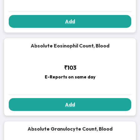
Add
Absolute Eosinophil Count, Blood
₹103
E-Reports on same day
Add
Absolute Granulocyte Count, Blood