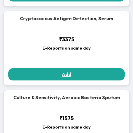
Cryptococcus Antigen Detection, Serum
₹3375
E-Reports on same day
Add
Culture & Sensitivity, Aerobic Bacteria Sputum
₹1575
E-Reports on same day