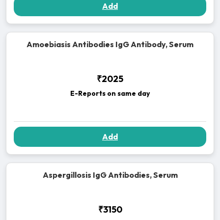
Add
Amoebiasis Antibodies IgG Antibody, Serum
₹2025
E-Reports on same day
Add
Aspergillosis IgG Antibodies, Serum
₹3150