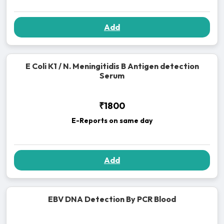
Add
E Coli K1 / N. Meningitidis B Antigen detection
Serum
₹1800
E-Reports on same day
Add
EBV DNA Detection By PCR Blood