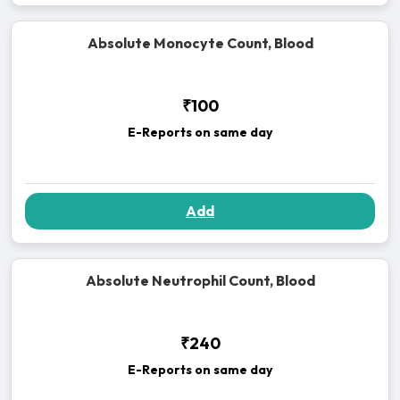
Absolute Monocyte Count, Blood
₹100
E-Reports on same day
Add
Absolute Neutrophil Count, Blood
₹240
E-Reports on same day