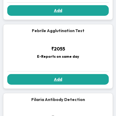
Add
Febrile Agglutination Test
₹2055
E-Reports on same day
Add
Filaria Antibody Detection