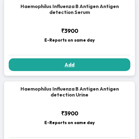
Haemophilus Influenza B Antigen Antigen
detection Serum
₹3900
E-Reports on same day
Add
Haemophilus Influenza B Antigen Antigen
detection Urine
₹3900
E-Reports on same day