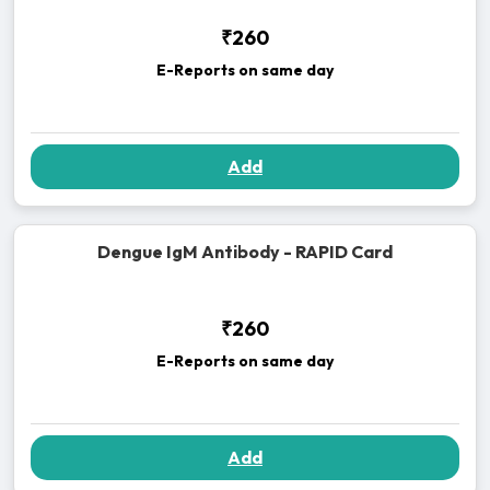
₹260
E-Reports on same day
Add
Dengue IgM Antibody - RAPID Card
₹260
E-Reports on same day
Add