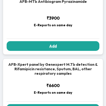
AFB-MTb Antibiogram Pyrazinamide
₹3900
E-Reports on same day
Add
AFB-Xpert panel by Genexpert M.Tb detection &
Rifamipicin resistance, Sputum, BAL, other
respiratory samples
₹6600
E-Reports on same day