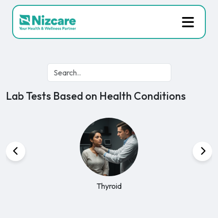
Lab Tests Based on Health Conditions
Kidney