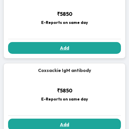
₹5850
E-Reports on same day
Add
Coxsackie IgM antibody
₹5850
E-Reports on same day
Add