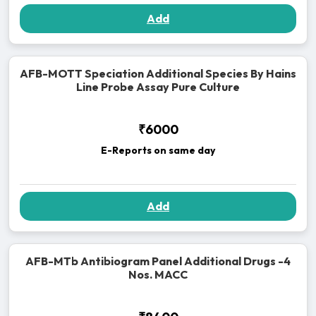
Add
AFB-MOTT Speciation Additional Species By Hains
Line Probe Assay Pure Culture
₹6000
E-Reports on same day
Add
AFB-MTb Antibiogram Panel Additional Drugs -4
Nos. MACC