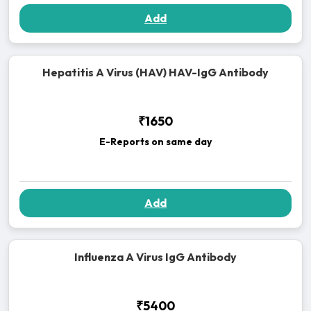
Add
Hepatitis A Virus (HAV) HAV-IgG Antibody
₹1650
E-Reports on same day
Add
Influenza A Virus IgG Antibody
₹5400