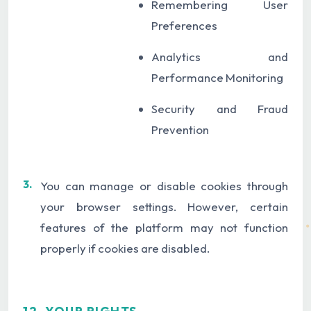
Remembering User
Preferences
Analytics and
Performance Monitoring
Security and Fraud
Prevention
3.
You can manage or disable cookies through
your browser settings. However, certain
features of the platform may not function
properly if cookies are disabled.