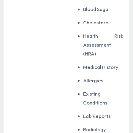
Blood Sugar
Cholesterol
Health Risk
Assessment
(HRA)
Medical History
Allergies
Existing
Conditions
Lab Reports
Radiology