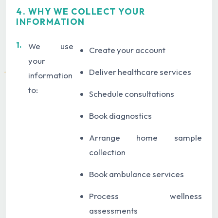
4. WHY WE COLLECT YOUR
INFORMATION
1.
We use
Create your account
your
Deliver healthcare services
information
to:
Schedule consultations
Book diagnostics
Arrange home sample
collection
Book ambulance services
Process wellness
assessments