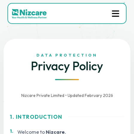
DATA PROTECTION
Privacy Policy
Nizcare Private Limited • Updated February 2026
1. INTRODUCTION
1.
Welcome to
Nizcare
.