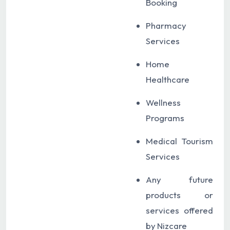
Booking
Pharmacy
Services
Home
Healthcare
Wellness
Programs
Medical Tourism
Services
Any future
products or
services offered
by Nizcare