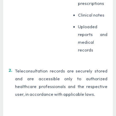
prescriptions
Clinical notes
Uploaded
reports and
medical
records
2.
Teleconsultation records are securely stored
and are accessible only to authorized
healthcare professionals and the respective
user, in accordance with applicable laws.