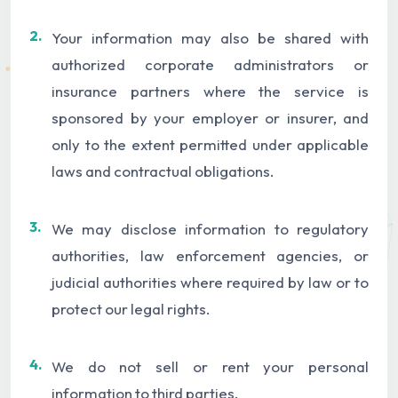
2.
Your information may also be shared with
authorized corporate administrators or
insurance partners where the service is
sponsored by your employer or insurer, and
only to the extent permitted under applicable
laws and contractual obligations.
3.
We may disclose information to regulatory
authorities, law enforcement agencies, or
judicial authorities where required by law or to
protect our legal rights.
4.
We do not sell or rent your personal
information to third parties.