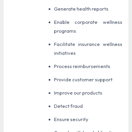
Generate health reports
Enable corporate wellness
programs
Facilitate insurance wellness
initiatives
Process reimbursements
Provide customer support
Improve our products
Detect fraud
Ensure security