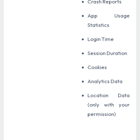
Crash Reports
App Usage
Statistics
Login Time
Session Duration
Cookies
Analytics Data
Location Data
(only with your
permission)