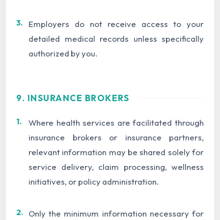
3.
Employers do not receive access to your
detailed medical records unless specifically
authorized by you.
9. INSURANCE BROKERS
1.
Where health services are facilitated through
insurance brokers or insurance partners,
relevant information may be shared solely for
service delivery, claim processing, wellness
initiatives, or policy administration.
2.
Only the minimum information necessary for