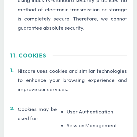
using industry-standard security practices, no
method of electronic transmission or storage
is completely secure. Therefore, we cannot
guarantee absolute security.
11. COOKIES
1.
Nizcare uses cookies and similar technologies
to enhance your browsing experience and
improve our services.
2.
Cookies may be
User Authentication
used for:
Session Management