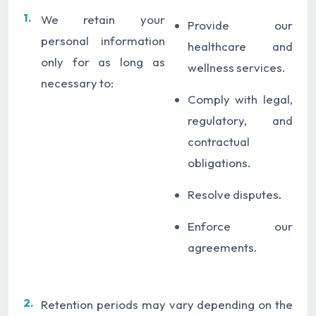
1.
We retain your
Provide our
personal information
healthcare and
only for as long as
wellness services.
necessary to:
Comply with legal,
regulatory, and
contractual
obligations.
Resolve disputes.
Enforce our
agreements.
2.
Retention periods may vary depending on the