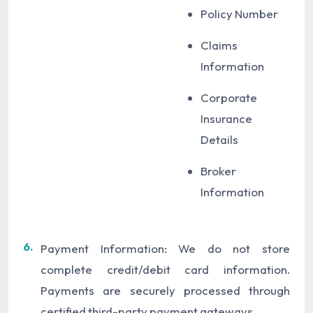
Policy Number
Claims
Information
Corporate
Insurance
Details
Broker
Information
6.
Payment Information: We do not store
complete credit/debit card information.
Payments are securely processed through
certified third-party payment gateways.