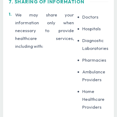
7. SHARING OF INFORMATION
1.
We may share your
Doctors
information only when
Hospitals
necessary to provide
healthcare services,
Diagnostic
including with:
Laboratories
Pharmacies
Ambulance
Providers
Home
Healthcare
Providers