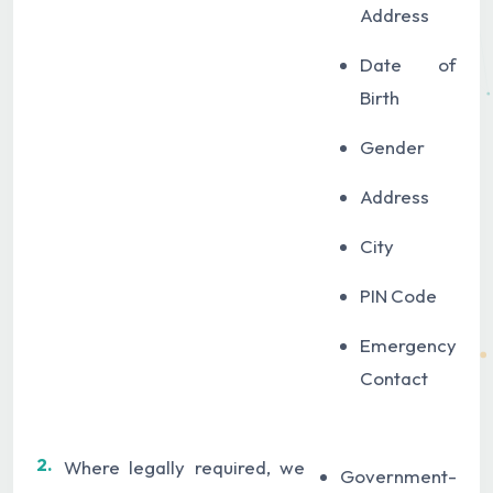
Address
Date of
Birth
Gender
Address
City
PIN Code
Emergency
Contact
2.
Where legally required, we
Government-