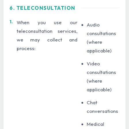
6. TELECONSULTATION
1.
When you use our
Audio
teleconsultation services,
consultations
we may collect and
(where
process:
applicable)
Video
consultations
(where
applicable)
Chat
conversations
Medical