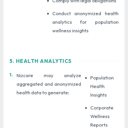
Comply with legal obligations
Conduct anonymized health
analytics for population
wellness insights
5. HEALTH ANALYTICS
1.
Nizcare may analyze
Population
aggregated and anonymized
Health
health data to generate:
Insights
Corporate
Wellness
Reports