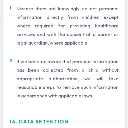
1.
Nizcare does not knowingly collect personal
information directly from children except
where required for providing healthcare
services and with the consent of a parent or
legal guardian, where applicable.
2.
If we become aware that personal information
has been collected from a child without
appropriate authorization, we will take
reasonable steps to remove such information
in accordance with applicable laws.
14. DATA RETENTION