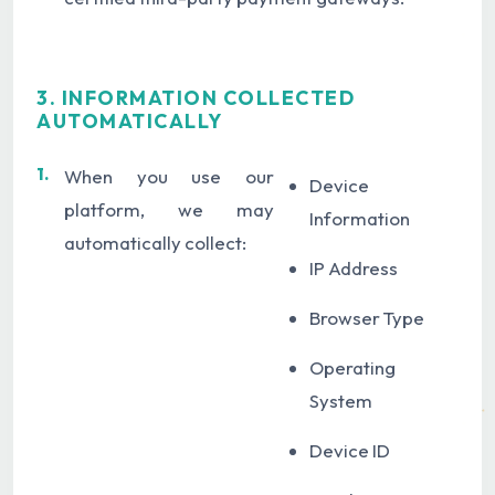
3. INFORMATION COLLECTED
AUTOMATICALLY
1.
When you use our
Device
platform, we may
Information
automatically collect:
IP Address
Browser Type
Operating
System
Device ID