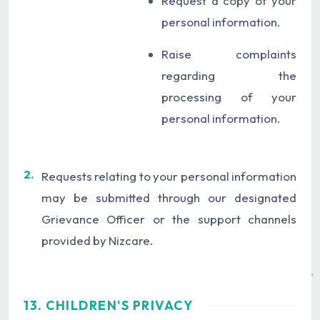
Request a copy of your
personal information.
Raise complaints
regarding the
processing of your
personal information.
2.
Requests relating to your personal information
may be submitted through our designated
Grievance Officer or the support channels
provided by Nizcare.
13. CHILDREN'S PRIVACY