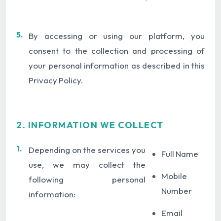
5.
By accessing or using our platform, you
consent to the collection and processing of
your personal information as described in this
Privacy Policy.
2. INFORMATION WE COLLECT
1.
Depending on the services you
Full Name
use, we may collect the
Mobile
following personal
Number
information:
Email