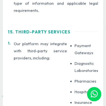
type of information and applicable legal
requirements.
15. THIRD-PARTY SERVICES
1.
Our platform may integrate
Payment
with third-party service
Gateways
providers, including:
Diagnostic
Laboratories
Pharmacies
Hospitals
Insurance