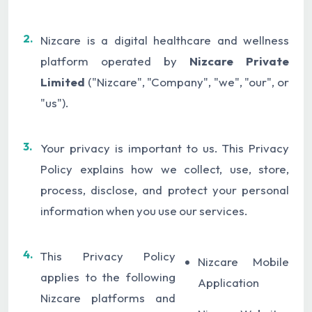
2.
Nizcare is a digital healthcare and wellness
platform operated by
Nizcare Private
Limited
("Nizcare", "Company", "we", "our", or
"us").
3.
Your privacy is important to us. This Privacy
Policy explains how we collect, use, store,
process, disclose, and protect your personal
information when you use our services.
4.
This Privacy Policy
Nizcare Mobile
applies to the following
Application
Nizcare platforms and