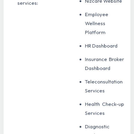
Nizcare Website
services:
Employee
Wellness
Platform
HR Dashboard
Insurance Broker
Dashboard
Teleconsultation
Services
Health Check-up
Services
Diagnostic