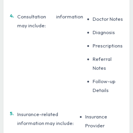
4.
Consultation information
Doctor Notes
may include:
Diagnosis
Prescriptions
Referral
Notes
Follow-up
Details
5.
Insurance-related
Insurance
information may include:
Provider