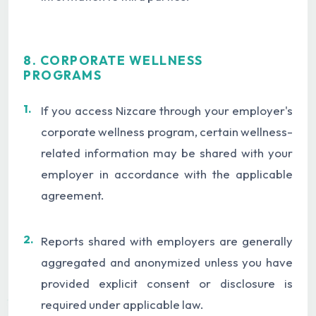
8. CORPORATE WELLNESS
PROGRAMS
1.
If you access Nizcare through your employer's
corporate wellness program, certain wellness-
related information may be shared with your
employer in accordance with the applicable
agreement.
2.
Reports shared with employers are generally
aggregated and anonymized unless you have
provided explicit consent or disclosure is
required under applicable law.