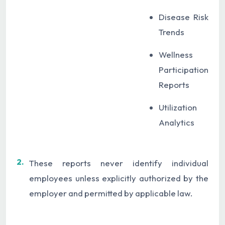
Disease Risk
Trends
Wellness
Participation
Reports
Utilization
Analytics
2.
These reports never identify individual
employees unless explicitly authorized by the
employer and permitted by applicable law.