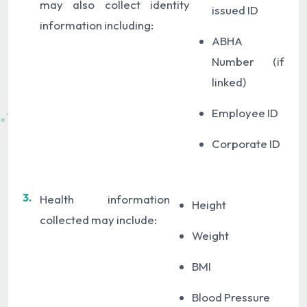
may also collect identity
issued ID
information including:
ABHA
Number (if
linked)
Employee ID
Corporate ID
3.
Health information
Height
collected may include:
Weight
BMI
Blood Pressure