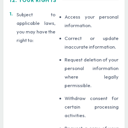
12. YOUR RIGHTS
1.
Subject to
Access your personal
applicable laws,
information.
you may have the
Correct or update
right to:
inaccurate information.
Request deletion of your
personal information
where legally
permissible.
Withdraw consent for
certain processing
activities.