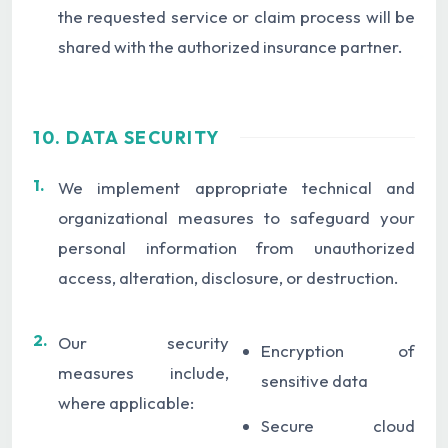
the requested service or claim process will be
shared with the authorized insurance partner.
10. DATA SECURITY
1.
We implement appropriate technical and
organizational measures to safeguard your
personal information from unauthorized
access, alteration, disclosure, or destruction.
2.
Our security
Encryption of
measures include,
sensitive data
where applicable:
Secure cloud