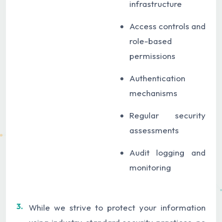
infrastructure
Access controls and
role-based
permissions
Authentication
mechanisms
Regular security
assessments
Audit logging and
monitoring
3.
While we strive to protect your information