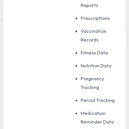
Reports
Prescriptions
Vaccination
Records
Fitness Data
Nutrition Data
Pregnancy
Tracking
Period Tracking
Medication
Reminder Data