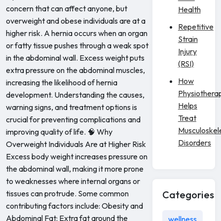
concern that can affect anyone, but
Health
overweight and obese individuals are at a
Repetitive
higher risk. A hernia occurs when an organ
Strain
or fatty tissue pushes through a weak spot
Injury
in the abdominal wall. Excess weight puts
(RSI)
extra pressure on the abdominal muscles,
How
increasing the likelihood of hernia
Physiothera
development. Understanding the causes,
Helps
warning signs, and treatment options is
Treat
crucial for preventing complications and
Musculoskel
improving quality of life. 🧠 Why
Disorders
Overweight Individuals Are at Higher Risk
Excess body weight increases pressure on
the abdominal wall, making it more prone
to weaknesses where internal organs or
tissues can protrude. Some common
Categories
contributing factors include: Obesity and
Abdominal Fat: Extra fat around the
wellness