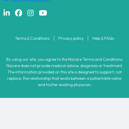
Terms & Conditions
Privacy policy
Help & FAQs
By using our site, you agree to the Nizcare Terms and Conditions.
Nizcare does not provide medical advice, diagnosis or treatment.
The information provided on this site is designed to support, not
replace, the relationship that exists between a patient/site visitor
and his/her existing physician.