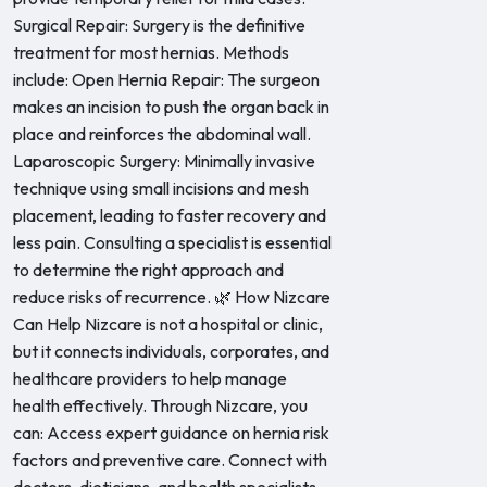
Surgical Repair: Surgery is the definitive
treatment for most hernias. Methods
include: Open Hernia Repair: The surgeon
makes an incision to push the organ back in
place and reinforces the abdominal wall.
Laparoscopic Surgery: Minimally invasive
technique using small incisions and mesh
placement, leading to faster recovery and
less pain. Consulting a specialist is essential
to determine the right approach and
reduce risks of recurrence. 🌿 How Nizcare
Can Help Nizcare is not a hospital or clinic,
but it connects individuals, corporates, and
healthcare providers to help manage
health effectively. Through Nizcare, you
can: Access expert guidance on hernia risk
factors and preventive care. Connect with