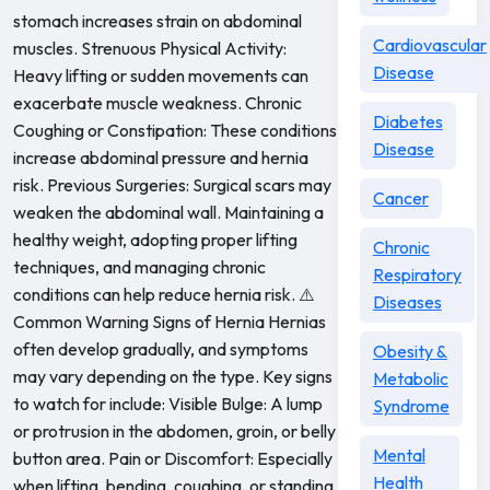
stomach increases strain on abdominal
Cardiovascular
muscles. Strenuous Physical Activity:
Disease
Heavy lifting or sudden movements can
exacerbate muscle weakness. Chronic
Diabetes
Coughing or Constipation: These conditions
Disease
increase abdominal pressure and hernia
risk. Previous Surgeries: Surgical scars may
Cancer
weaken the abdominal wall. Maintaining a
healthy weight, adopting proper lifting
Chronic
techniques, and managing chronic
Respiratory
conditions can help reduce hernia risk. ⚠️
Diseases
Common Warning Signs of Hernia Hernias
often develop gradually, and symptoms
Obesity &
may vary depending on the type. Key signs
Metabolic
to watch for include: Visible Bulge: A lump
Syndrome
or protrusion in the abdomen, groin, or belly
Mental
button area. Pain or Discomfort: Especially
Health
when lifting, bending, coughing, or standing