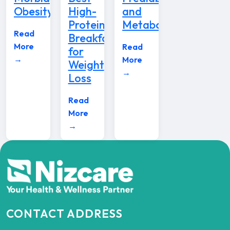
Obesity
High-
and
Protein
Metabolic
Read
Breakfast
More
Read
for
→
More
Weight
→
Loss
Read
More
→
CONTACT ADDRESS