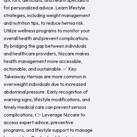
doctors, dieticians, and health specialists
for personalized advice. Learn lifestyle
strategies, including weight management
and nutrition tips, to reduce hernia risk.
Utilize wellness programs to monitor your
overall health and prevent complications.
By bridging the gap between individuals
and healthcare providers, Nizcare makes
health management more accessible,
actionable, and sustainable. ✅ Key
Takeaway Hernias are more common in
overweight individuals due to increased
abdominal pressure. Early recognition of
warning signs, lifestyle modifications, and
timely medical care can prevent serious
complications. 👉 Leverage Nizcare to
access expert advice, preventive
programs, and lifestyle support to manage