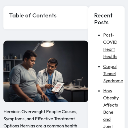
Table of Contents
Recent
Posts
Post-
COVID
Heart
Health:
Carpal
Tunnel
Syndrome
How
Obesity
Affects
Hernia in Overweight People: Causes,
Bone
Symptoms, and Effective Treatment
and
Options Hernias are a common health
Joint