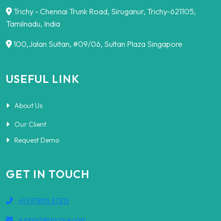
Trichy - Chennai Trunk Road, Siruganur, Trichy-621105,
Tamilnadu, India
100,Jalan Sultan, #09/06, Sultan Plaza Singapore
USEFUL LINK
About Us
Our Client
Request Demo
GET IN TOUCH
+91 97895 37313
support@nizcare.com