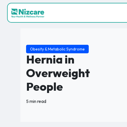
Obesity & Metabolic Syndrome
Hernia in
Overweight
People
5 min read