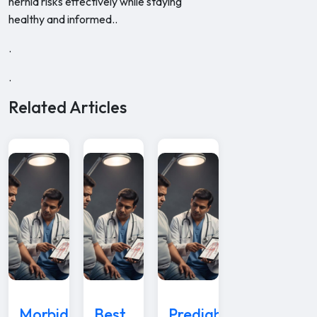
hernia risks effectively while staying
healthy and informed..
.
.
Related Articles
Morbid
Best
Prediabetes