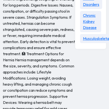
Disorders
for long periods. Digestive Issues: Nausea,
constipation, or difficulty passing stool in
Chronic
severe cases. Strangulation Symptoms: If
Kidney
untreated, hernias can become
Disease
strangulated, causing severe pain, redness,
or fever, requiring immediate medical
Musculoskeleta
attention. Early detection is vital to prevent
complications and ensure effective
treatment. 🏥 Treatment Options for
Hernia Hernia management depends on
the size, severity, and symptoms. Common
approaches include: Lifestyle
Modifications: Losing weight, avoiding
heavy lifting, and managing chronic cough
or constipation can reduce symptoms and
prevent hernia progression. Supportive
Devices: Wearing a hernia belt may
provide temporary relief for mild cases.