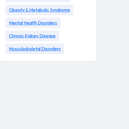
Obesity & Metabolic Syndrome
Mental Health Disorders
Chronic Kidney Disease
Musculoskeletal Disorders