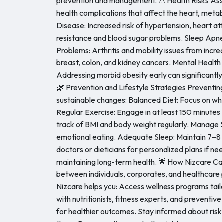
prevention and management. ⚠️ Health Risks Asso
health complications that affect the heart, metabo
Disease: Increased risk of hypertension, heart att
resistance and blood sugar problems. Sleep Apnea:
Problems: Arthritis and mobility issues from incre
breast, colon, and kidney cancers. Mental Health
Addressing morbid obesity early can significantl
🌿 Prevention and Lifestyle Strategies Preventin
sustainable changes: Balanced Diet: Focus on whol
Regular Exercise: Engage in at least 150 minute
track of BMI and body weight regularly. Manage S
emotional eating. Adequate Sleep: Maintain 7–8 h
doctors or dieticians for personalized plans if n
maintaining long-term health. 🌟 How Nizcare Can H
between individuals, corporates, and healthcare
Nizcare helps you: Access wellness programs ta
with nutritionists, fitness experts, and preventive 
for healthier outcomes. Stay informed about ris