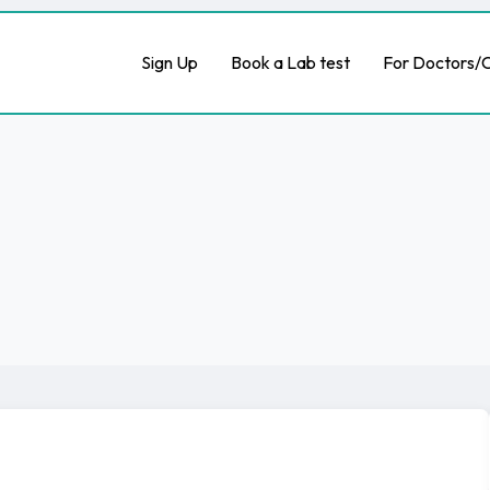
Sign Up
Book a Lab test
For Doctors/C