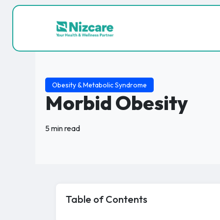
Obesity & Metabolic Syndrome
Morbid Obesity
5 min read
Table of Contents