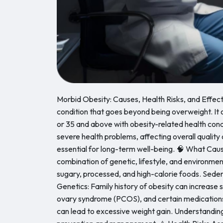
Morbid Obesity: Causes, Health Risks, and Effect
condition that goes beyond being overweight. It o
or 35 and above with obesity-related health conditi
severe health problems, affecting overall quality 
essential for long-term well-being. 🧠 What Cau
combination of genetic, lifestyle, and environme
sugary, processed, and high-calorie foods. Sedent
Genetics: Family history of obesity can increase 
ovary syndrome (PCOS), and certain medications.
can lead to excessive weight gain. Understanding 