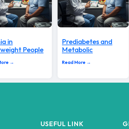
ia in
Prediabetes and
weight People
Metabolic
More →
Read More →
USEFUL LINK
G