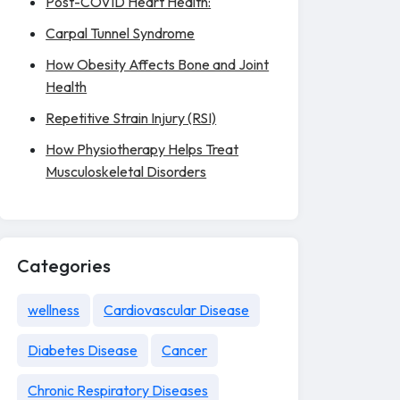
Post-COVID Heart Health:
Carpal Tunnel Syndrome
How Obesity Affects Bone and Joint
Health
Repetitive Strain Injury (RSI)
How Physiotherapy Helps Treat
Musculoskeletal Disorders
Categories
wellness
Cardiovascular Disease
Diabetes Disease
Cancer
Chronic Respiratory Diseases