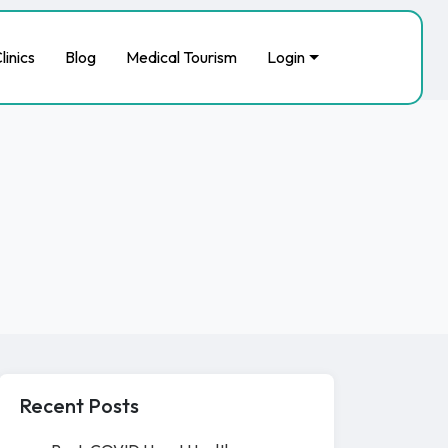
linics
Blog
Medical Tourism
Login
Recent Posts