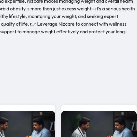
and expertise, Nizcare makes managing weight and overall health
id obesity is more than just excess weight—it’s a serious health
lthy lifestyle, monitoring your weight, and seeking expert
uality of life. 👉 Leverage Nizcare to connect with wellness
support to manage weight effectively and protect your long-