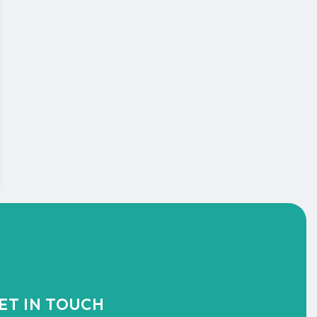
ET IN TOUCH