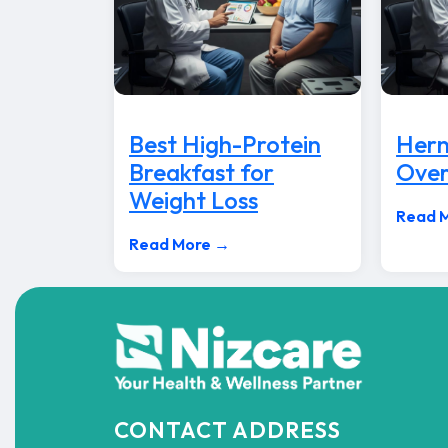
Best High-Protein
Hern
Breakfast for
Over
Weight Loss
Read 
Read More →
CONTACT ADDRESS