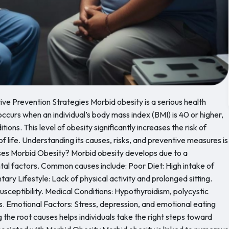
ive Prevention Strategies Morbid obesity is a serious health
ccurs when an individual’s body mass index (BMI) is 40 or higher,
ons. This level of obesity significantly increases the risk of
of life. Understanding its causes, risks, and preventive measures is
ses Morbid Obesity? Morbid obesity develops due to a
ntal factors. Common causes include: Poor Diet: High intake of
ary Lifestyle: Lack of physical activity and prolonged sitting.
susceptibility. Medical Conditions: Hypothyroidism, polycystic
 Emotional Factors: Stress, depression, and emotional eating
the root causes helps individuals take the right steps toward