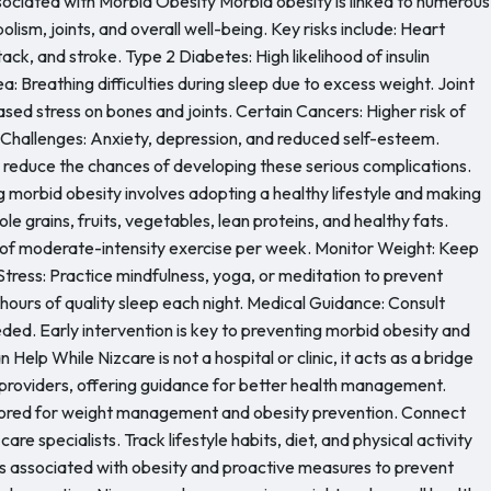
ciated with Morbid Obesity Morbid obesity is linked to numerous
lism, joints, and overall well-being. Key risks include: Heart
ack, and stroke. Type 2 Diabetes: High likelihood of insulin
 Breathing difficulties during sleep due to excess weight. Joint
ased stress on bones and joints. Certain Cancers: Higher risk of
 Challenges: Anxiety, depression, and reduced self-esteem.
y reduce the chances of developing these serious complications.
g morbid obesity involves adopting a healthy lifestyle and making
e grains, fruits, vegetables, lean proteins, and healthy fats.
s of moderate-intensity exercise per week. Monitor Weight: Keep
tress: Practice mindfulness, yoga, or meditation to prevent
ours of quality sleep each night. Medical Guidance: Consult
eeded. Early intervention is key to preventing morbid obesity and
elp While Nizcare is not a hospital or clinic, it acts as a bridge
 providers, offering guidance for better health management.
ilored for weight management and obesity prevention. Connect
care specialists. Track lifestyle habits, diet, and physical activity
ks associated with obesity and proactive measures to prevent