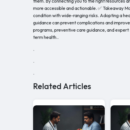
them. By connecting you to the right resources 
more accessible and actionable. ✅ Takeaway Morb
condition with wide-ranging risks. Adopting a hea
guidance can prevent complications and improve q
programs, preventive care guidance, and expert 
term health..
.
.
.
Related Articles