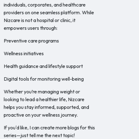
individuals, corporates, and healthcare
providers on one seamless platform. While
Nizcare is not a hospital or clinic, it
empowers users through:
Preventive care programs
Wellness initiatives
Health guidance and lifestyle support
Digital tools for monitoring well-being
Whether you’re managing weight or
looking to lead a healthier life, Nizcare
helps you stay informed, supported, and
proactive on your wellness journey.
If you'd like, I can create more blogs for this
series—just tell me the next topic!