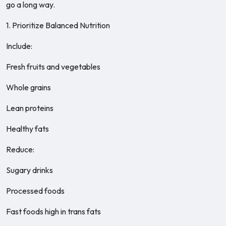
go a long way.
1. Prioritize Balanced Nutrition
Include:
Fresh fruits and vegetables
Whole grains
Lean proteins
Healthy fats
Reduce:
Sugary drinks
Processed foods
Fast foods high in trans fats