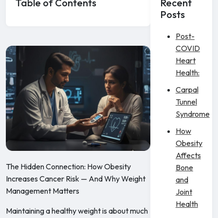
Table of Contents
Recent
Posts
Post-
COVID
Heart
Health:
Carpal
Tunnel
Syndrome
How
Obesity
Affects
The Hidden Connection: How Obesity
Bone
Increases Cancer Risk — And Why Weight
and
Management Matters
Joint
Health
Maintaining a healthy weight is about much