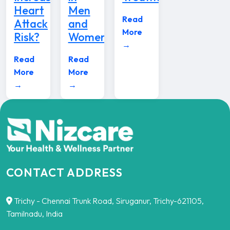
Heart
Men
Read
Attack
and
More
Risk?
Women
→
Read
Read
More
More
→
→
CONTACT ADDRESS
Trichy - Chennai Trunk Road, Siruganur, Trichy-621105,
Tamilnadu, India