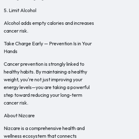
5. Limit Alcohol
Alcohol adds empty calories and increases
cancer risk.
Take Charge Early — Prevention Is in Your
Hands
Cancer prevention is strongly linked to
healthy habits. By maintaining a healthy
weight, you're not just improving your
energy levels—you are taking a powerful
step toward reducing your long-term
cancer risk.
About Nizcare
Nizcare is a comprehensive health and
wellness ecosystem that connects