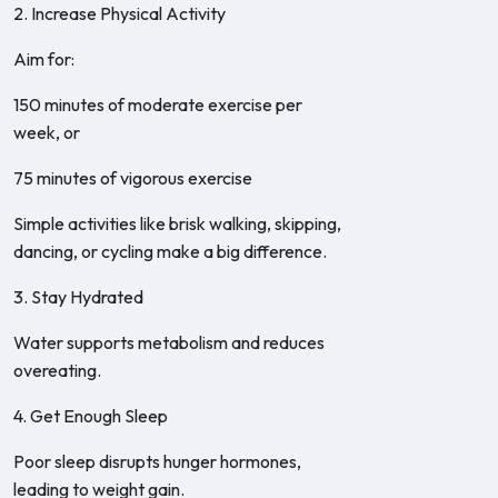
2. Increase Physical Activity
Aim for:
150 minutes of moderate exercise per
week, or
75 minutes of vigorous exercise
Simple activities like brisk walking, skipping,
dancing, or cycling make a big difference.
3. Stay Hydrated
Water supports metabolism and reduces
overeating.
4. Get Enough Sleep
Poor sleep disrupts hunger hormones,
leading to weight gain.