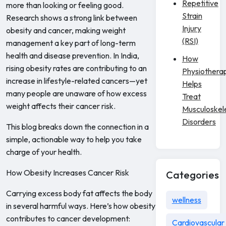
Repetitive
more than looking or feeling good.
Strain
Research shows a strong link between
Injury
obesity and cancer, making weight
(RSI)
management a key part of long-term
health and disease prevention. In India,
How
rising obesity rates are contributing to an
Physiothera
increase in lifestyle-related cancers—yet
Helps
many people are unaware of how excess
Treat
weight affects their cancer risk.
Musculoskel
Disorders
This blog breaks down the connection in a
simple, actionable way to help you take
charge of your health.
How Obesity Increases Cancer Risk
Categories
Carrying excess body fat affects the body
wellness
in several harmful ways. Here’s how obesity
contributes to cancer development:
Cardiovascular