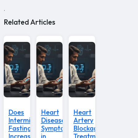
.
Related Articles
Does
Heart
Heart
Intermittent
Disease
Artery
Fasting
Symptoms
Blockage
Increase
in
Treatment