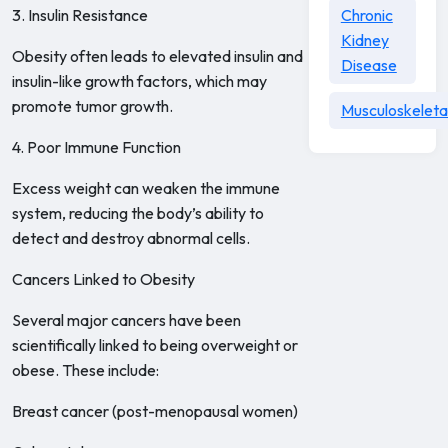
3. Insulin Resistance
Chronic
Kidney
Obesity often leads to elevated insulin and
Disease
insulin-like growth factors, which may
promote tumor growth.
Musculoskeleta
4. Poor Immune Function
Excess weight can weaken the immune
system, reducing the body’s ability to
detect and destroy abnormal cells.
Cancers Linked to Obesity
Several major cancers have been
scientifically linked to being overweight or
obese. These include:
Breast cancer (post-menopausal women)