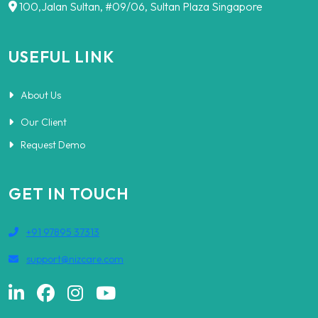
100,Jalan Sultan, #09/06, Sultan Plaza Singapore
USEFUL LINK
About Us
Our Client
Request Demo
GET IN TOUCH
+91 97895 37313
support@nizcare.com