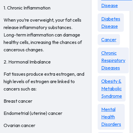
Disease
1. Chronic Inflammation
Diabetes
When you’re overweight, your fat cells
Disease
release inflammatory substances.
Long-term inflammation can damage
Cancer
healthy cells, increasing the chances of
cancerous changes.
Chronic
Respiratory
2. Hormonal Imbalance
Diseases
Fat tissues produce extra estrogen, and
Obesity &
high levels of estrogen are linked to
Metabolic
cancers such as:
Syndrome
Breast cancer
Mental
Endometrial (uterine) cancer
Health
Disorders
Ovarian cancer