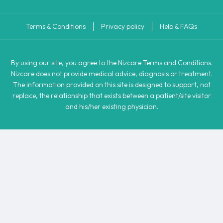
Terms & Conditions
Privacy policy
Help & FAQs
By using our site, you agree to the Nizcare Terms and Conditions.
Nizcare does not provide medical advice, diagnosis or treatment.
The information provided on this site is designed to support, not
replace, the relationship that exists between a patient/site visitor
and his/her existing physician.