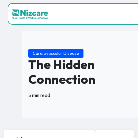
Cardiovascular Disease
The Hidden
Connection
5 min read