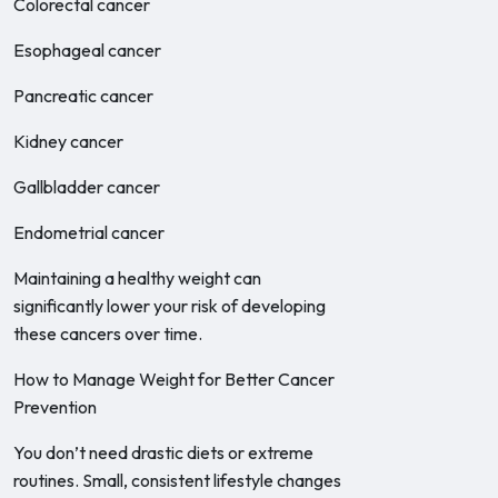
Colorectal cancer
Esophageal cancer
Pancreatic cancer
Kidney cancer
Gallbladder cancer
Endometrial cancer
Maintaining a healthy weight can
significantly lower your risk of developing
these cancers over time.
How to Manage Weight for Better Cancer
Prevention
You don’t need drastic diets or extreme
routines. Small, consistent lifestyle changes