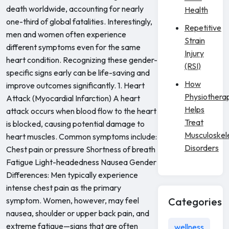
death worldwide, accounting for nearly
Health
one-third of global fatalities. Interestingly,
Repetitive
men and women often experience
Strain
different symptoms even for the same
Injury
heart condition. Recognizing these gender-
(RSI)
specific signs early can be life-saving and
How
improve outcomes significantly. 1. Heart
Physiothera
Attack (Myocardial Infarction) A heart
Helps
attack occurs when blood flow to the heart
Treat
is blocked, causing potential damage to
Musculoskel
heart muscles. Common symptoms include:
Disorders
Chest pain or pressure Shortness of breath
Fatigue Light-headedness Nausea Gender
Differences: Men typically experience
intense chest pain as the primary
symptom. Women, however, may feel
Categories
nausea, shoulder or upper back pain, and
extreme fatigue—signs that are often
wellness