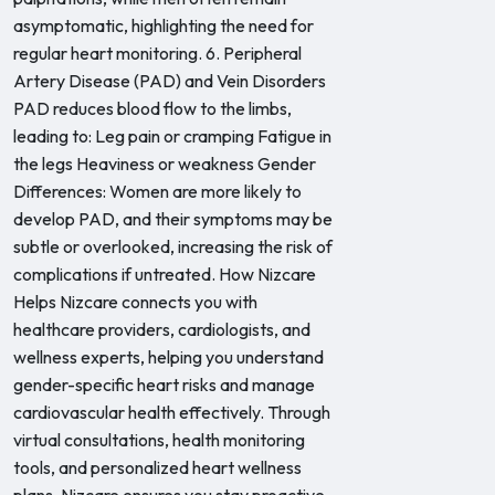
asymptomatic, highlighting the need for
regular heart monitoring. 6. Peripheral
Artery Disease (PAD) and Vein Disorders
PAD reduces blood flow to the limbs,
leading to: Leg pain or cramping Fatigue in
the legs Heaviness or weakness Gender
Differences: Women are more likely to
develop PAD, and their symptoms may be
subtle or overlooked, increasing the risk of
complications if untreated. How Nizcare
Helps Nizcare connects you with
healthcare providers, cardiologists, and
wellness experts, helping you understand
gender-specific heart risks and manage
cardiovascular health effectively. Through
virtual consultations, health monitoring
tools, and personalized heart wellness