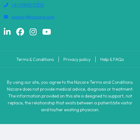
+91 97895 37313
support@nizcare.com
Terms & Conditions
Privacy policy
Help & FAQs
By using our site, you agree to the Nizcare Terms and Conditions.
Nizcare does not provide medical advice, diagnosis or treatment.
The information provided on this site is designed to support, not
replace, the relationship that exists between a patient/site visitor
and his/her existing physician.