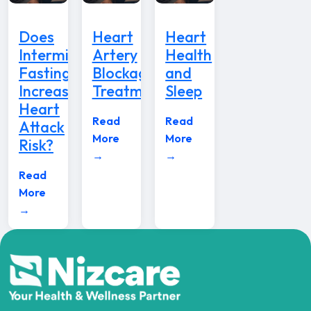
Does
Heart
Heart
Intermittent
Artery
Health
Fasting
Blockage
and
Increase
Treatment
Sleep
Heart
Read
Read
Attack
More
More
Risk?
→
→
Read
More
→