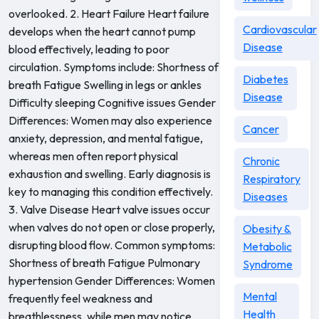
overlooked. 2. Heart Failure Heart failure
Cardiovascular
develops when the heart cannot pump
Disease
blood effectively, leading to poor
circulation. Symptoms include: Shortness of
Diabetes
breath Fatigue Swelling in legs or ankles
Disease
Difficulty sleeping Cognitive issues Gender
Differences: Women may also experience
Cancer
anxiety, depression, and mental fatigue,
whereas men often report physical
Chronic
exhaustion and swelling. Early diagnosis is
Respiratory
key to managing this condition effectively.
Diseases
3. Valve Disease Heart valve issues occur
when valves do not open or close properly,
Obesity &
disrupting blood flow. Common symptoms:
Metabolic
Shortness of breath Fatigue Pulmonary
Syndrome
hypertension Gender Differences: Women
Mental
frequently feel weakness and
Health
breathlessness, while men may notice