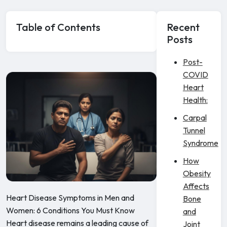
Table of Contents
Recent
Posts
Post-
COVID
Heart
Health:
Carpal
Tunnel
Syndrome
How
Obesity
Affects
Heart Disease Symptoms in Men and
Bone
Women: 6 Conditions You Must Know
and
Heart disease remains a leading cause of
Joint