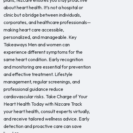
plans, Nizcare ensures you stay proactive
about heart health. It’s not a hospital or
clinic but a bridge between individuals,
corporates, and healthcare professionals—
making heart care accessible,
personalized, and manageable. Key
Takeaways Men and women can
experience different symptoms for the
same heart condition. Early recognition
and monitoring are essential for prevention
and effective treatment. Lifestyle
management, regular screenings, and
professional guidance reduce
cardiovascular risks. Take Charge of Your
Heart Health Today with Nizcare Track
your heart health, consult experts virtually,
and receive tailored wellness advice. Early
detection and proactive care can save