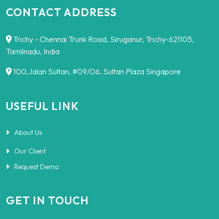
CONTACT ADDRESS
Trichy - Chennai Trunk Road, Siruganur, Trichy-621105,
Tamilnadu, India
100,Jalan Sultan, #09/06, Sultan Plaza Singapore
USEFUL LINK
About Us
Our Client
Request Demo
GET IN TOUCH