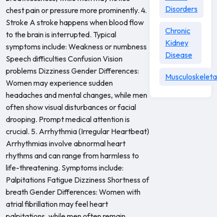
Disorders
chest pain or pressure more prominently. 4.
Stroke A stroke happens when blood flow
Chronic
to the brain is interrupted. Typical
Kidney
symptoms include: Weakness or numbness
Disease
Speech difficulties Confusion Vision
problems Dizziness Gender Differences:
Musculoskeleta
Women may experience sudden
headaches and mental changes, while men
often show visual disturbances or facial
drooping. Prompt medical attention is
crucial. 5. Arrhythmia (Irregular Heartbeat)
Arrhythmias involve abnormal heart
rhythms and can range from harmless to
life-threatening. Symptoms include:
Palpitations Fatigue Dizziness Shortness of
breath Gender Differences: Women with
atrial fibrillation may feel heart
palpitations, while men often remain