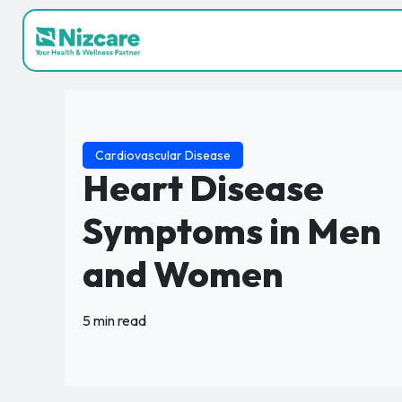
Cardiovascular Disease
Heart Disease
Symptoms in Men
and Women
5 min read