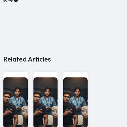
lives! ❤️.
.
.
.
.
Related Articles