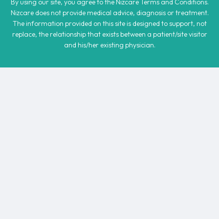
By using our site, you agree to the Nizcare Terms and Conditions.
Nizcare does not provide medical advice, diagnosis or treatment.
The information provided on this site is designed to support, not
replace, the relationship that exists between a patient/site visitor
and his/her existing physician.