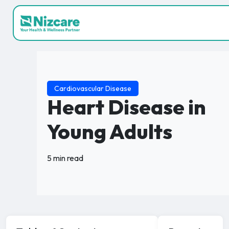
Cardiovascular Disease
Heart Disease in
Young Adults
5 min read