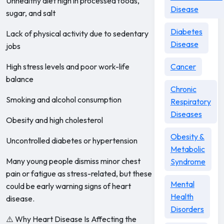
Unhealthy diet high in processed foods,
Disease
sugar, and salt
Diabetes
Lack of physical activity due to sedentary
Disease
jobs
High stress levels and poor work-life
Cancer
balance
Chronic
Smoking and alcohol consumption
Respiratory
Diseases
Obesity and high cholesterol
Obesity &
Uncontrolled diabetes or hypertension
Metabolic
Many young people dismiss minor chest
Syndrome
pain or fatigue as stress-related, but these
Mental
could be early warning signs of heart
Health
disease.
Disorders
⚠️ Why Heart Disease Is Affecting the