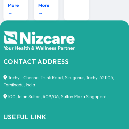
More
More
→
→
CONTACT ADDRESS
Trichy - Chennai Trunk Road, Siruganur, Trichy-621105,
Tamilnadu, India
100,Jalan Sultan, #09/06, Sultan Plaza Singapore
USEFUL LINK