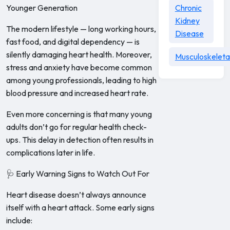
Younger Generation
Chronic
Kidney
The modern lifestyle — long working hours,
Disease
fast food, and digital dependency — is
silently damaging heart health. Moreover,
Musculoskeleta
stress and anxiety have become common
among young professionals, leading to high
blood pressure and increased heart rate.
Even more concerning is that many young
adults don’t go for regular health check-
ups. This delay in detection often results in
complications later in life.
🩺 Early Warning Signs to Watch Out For
Heart disease doesn’t always announce
itself with a heart attack. Some early signs
include: