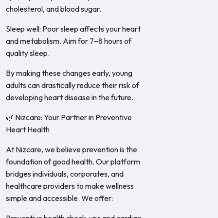
cholesterol, and blood sugar.
Sleep well: Poor sleep affects your heart
and metabolism. Aim for 7–8 hours of
quality sleep.
By making these changes early, young
adults can drastically reduce their risk of
developing heart disease in the future.
🌿 Nizcare: Your Partner in Preventive
Heart Health
At Nizcare, we believe prevention is the
foundation of good health. Our platform
bridges individuals, corporates, and
healthcare providers to make wellness
simple and accessible. We offer: