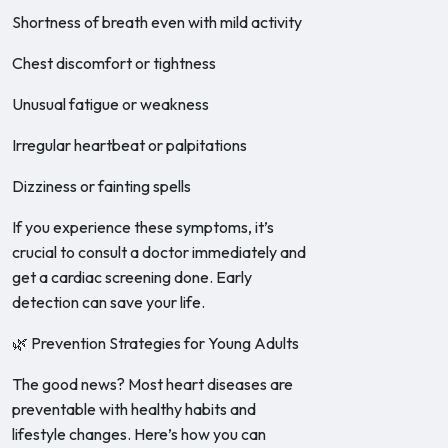
Shortness of breath even with mild activity
Chest discomfort or tightness
Unusual fatigue or weakness
Irregular heartbeat or palpitations
Dizziness or fainting spells
If you experience these symptoms, it’s
crucial to consult a doctor immediately and
get a cardiac screening done. Early
detection can save your life.
🌿 Prevention Strategies for Young Adults
The good news? Most heart diseases are
preventable with healthy habits and
lifestyle changes. Here’s how you can