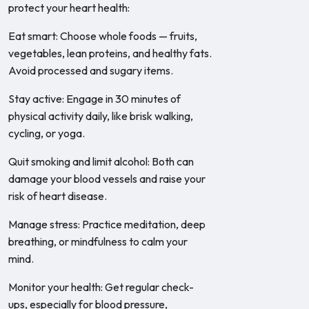
protect your heart health:
Eat smart: Choose whole foods — fruits,
vegetables, lean proteins, and healthy fats.
Avoid processed and sugary items.
Stay active: Engage in 30 minutes of
physical activity daily, like brisk walking,
cycling, or yoga.
Quit smoking and limit alcohol: Both can
damage your blood vessels and raise your
risk of heart disease.
Manage stress: Practice meditation, deep
breathing, or mindfulness to calm your
mind.
Monitor your health: Get regular check-
ups, especially for blood pressure,