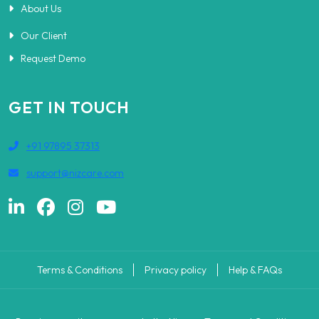
About Us
Our Client
Request Demo
GET IN TOUCH
+91 97895 37313
support@nizcare.com
Terms & Conditions
Privacy policy
Help & FAQs