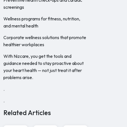
Preventive health check-ups and cardiac
screenings
Wellness programs for fitness, nutrition,
and mental health
Corporate wellness solutions that promote
healthier workplaces
With Nizcare, you get the tools and
guidance needed to stay proactive about
your heart health — not just treat it after
problems arise.
.
.
Related Articles