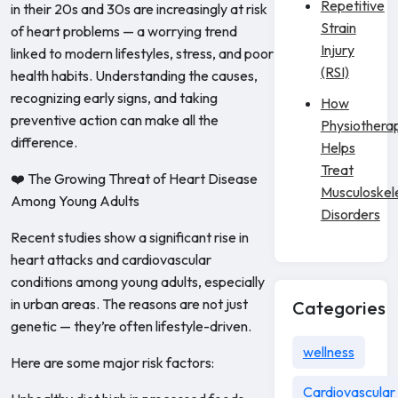
Repetitive
in their 20s and 30s are increasingly at risk
Strain
of heart problems — a worrying trend
Injury
linked to modern lifestyles, stress, and poor
(RSI)
health habits. Understanding the causes,
recognizing early signs, and taking
How
preventive action can make all the
Physiothera
difference.
Helps
Treat
❤️ The Growing Threat of Heart Disease
Musculoskel
Among Young Adults
Disorders
Recent studies show a significant rise in
heart attacks and cardiovascular
conditions among young adults, especially
in urban areas. The reasons are not just
Categories
genetic — they’re often lifestyle-driven.
wellness
Here are some major risk factors:
Cardiovascular