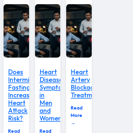
Does
Heart
Heart
Intermittent
Disease
Artery
Fasting
Symptoms
Blockage
Increase
in
Treatment
Heart
Men
Read
Attack
and
More
Risk?
Women
→
Read
Read