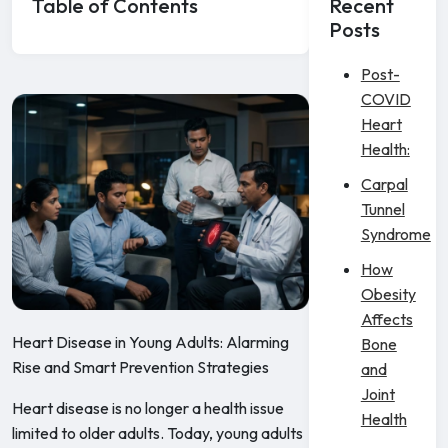
Table of Contents
Recent
Posts
Post-
COVID
Heart
Health:
Carpal
Tunnel
Syndrome
How
Obesity
Affects
Heart Disease in Young Adults: Alarming
Bone
Rise and Smart Prevention Strategies
and
Joint
Heart disease is no longer a health issue
Health
limited to older adults. Today, young adults