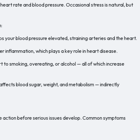
heart rate and blood pressure. Occasional stress is natural, but
h:
s your blood pressure elevated, straining arteries and the heart.
r inflammation, which plays a key role in heart disease.
t to smoking, overeating, or alcohol — all of which increase
 affects blood sugar, weight, and metabolism — indirectly
ake action before serious issues develop. Common symptoms