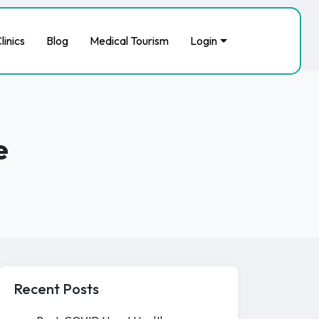
linics
Blog
Medical Tourism
Login
e
Recent Posts