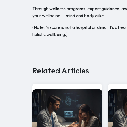
Through wellness programs, expert guidance, an
your wellbeing — mind and body alike.
(Note: Nizcare is not a hospital or clinic. It’s a
holistic wellbeing.)
.
.
Related Articles