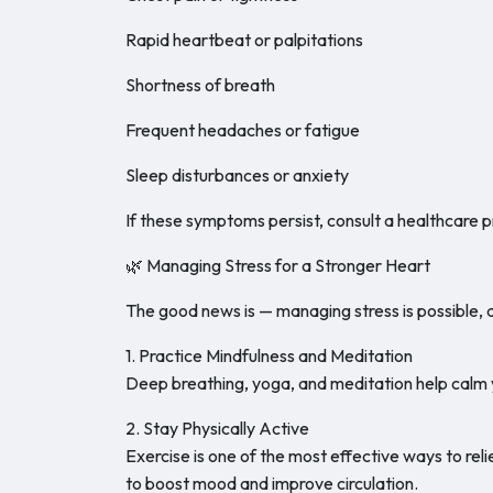
Rapid heartbeat or palpitations
Shortness of breath
Frequent headaches or fatigue
Sleep disturbances or anxiety
If these symptoms persist, consult a healthcare p
🌿 Managing Stress for a Stronger Heart
The good news is — managing stress is possible, 
1. Practice Mindfulness and Meditation
Deep breathing, yoga, and meditation help calm y
2. Stay Physically Active
Exercise is one of the most effective ways to reli
to boost mood and improve circulation.