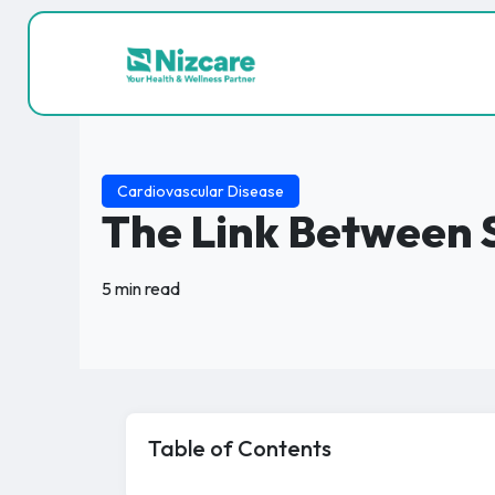
Cardiovascular Disease
The Link Between 
5 min read
Table of Contents