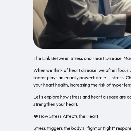
The Link Between Stress and Heart Disease: Man
When we think of heart disease, we often focus on
factor plays an equally powerful role — stress. Ch
your heart health, increasing the risk of hyperten
Let’s explore how stress and heart disease are
strengthen your heart.
❤️ How Stress Affects the Heart
Stress triggers the body’s “fight or flight” resp