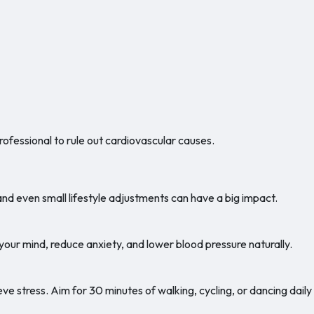
rofessional to rule out cardiovascular causes.
and even small lifestyle adjustments can have a big impact.
our mind, reduce anxiety, and lower blood pressure naturally.
eve stress. Aim for 30 minutes of walking, cycling, or dancing daily