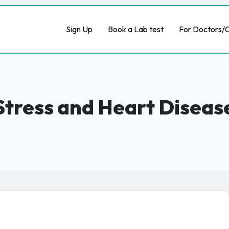
Sign Up
Book a Lab test
For Doctors/C
Stress and Heart Diseas