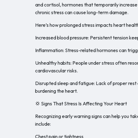
and cortisol, hormones that temporarily increase 
chronic stress can cause long-term damage.
Here’s how prolonged stress impacts heart healt
Increased blood pressure: Persistent tension keep
Inflammation: Stress-related hormones can trigge
Unhealthy habits: People under stress often resor
cardiovascular risks.
Disrupted sleep and fatigue: Lack of proper rest
burdening the heart.
💢 Signs That Stress Is Affecting Your Heart
Recognizing early warning signs can help you t
include:
Chest pain or tightness