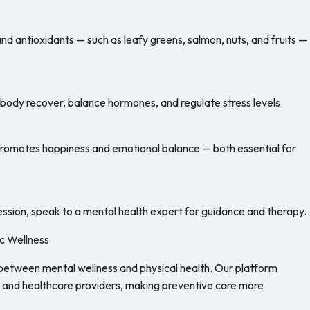
and antioxidants — such as leafy greens, salmon, nuts, and fruits —
e body recover, balance hormones, and regulate stress levels.
 promotes happiness and emotional balance — both essential for
ression, speak to a mental health expert for guidance and therapy.
ic Wellness
between mental wellness and physical health. Our platform
, and healthcare providers, making preventive care more