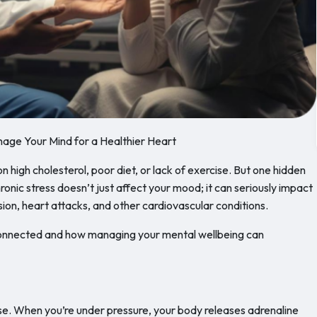
age Your Mind for a Healthier Heart
 high cholesterol, poor diet, or lack of exercise. But one hidden
ronic stress doesn’t just affect your mood; it can seriously impact
sion, heart attacks, and other cardiovascular conditions.
 connected and how managing your mental wellbeing can
onse. When you’re under pressure, your body releases adrenaline