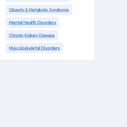
Obesity & Metabolic Syndrome
Mental Health Disorders
Chronic Kidney Disease
Musculoskeletal Disorders