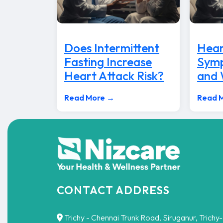
Does Intermittent
Hear
Fasting Increase
Symp
Heart Attack Risk?
and
Read More →
Read 
CONTACT ADDRESS
Trichy - Chennai Trunk Road, Siruganur, Trichy