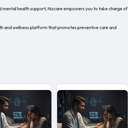
d mental health support, Nizcare empowers you to take charge of
 health and wellness platform that promotes preventive care and