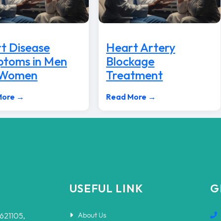
t Disease
Heart Artery
toms in Men
Blockage
 Women
Treatment
More →
Read More →
USEFUL LINK
G
-621105,
About Us