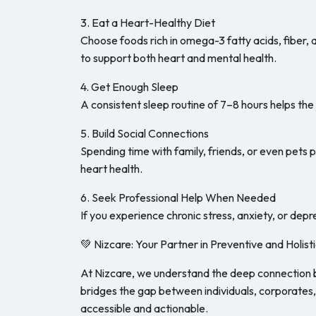
3. Eat a Heart-Healthy Diet
Choose foods rich in omega-3 fatty acids, fiber, 
to support both heart and mental health.
4. Get Enough Sleep
A consistent sleep routine of 7–8 hours helps th
5. Build Social Connections
Spending time with family, friends, or even pets
heart health.
6. Seek Professional Help When Needed
If you experience chronic stress, anxiety, or dep
💚 Nizcare: Your Partner in Preventive and Holist
At Nizcare, we understand the deep connection 
bridges the gap between individuals, corporates
accessible and actionable.