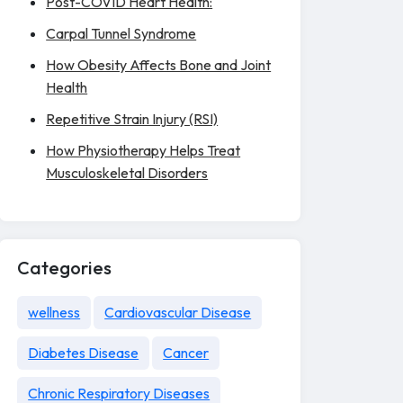
Post-COVID Heart Health:
Carpal Tunnel Syndrome
How Obesity Affects Bone and Joint
Health
Repetitive Strain Injury (RSI)
How Physiotherapy Helps Treat
Musculoskeletal Disorders
Categories
wellness
Cardiovascular Disease
Diabetes Disease
Cancer
Chronic Respiratory Diseases