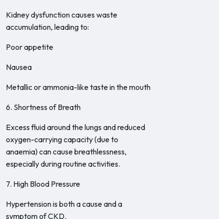
Kidney dysfunction causes waste
accumulation, leading to:
Poor appetite
Nausea
Metallic or ammonia-like taste in the mouth
6. Shortness of Breath
Excess fluid around the lungs and reduced
oxygen-carrying capacity (due to
anaemia) can cause breathlessness,
especially during routine activities.
7. High Blood Pressure
Hypertension is both a cause and a
symptom of CKD.