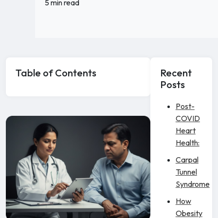
5 min read
Table of Contents
Recent
Posts
Post-
COVID
Heart
Health:
Carpal
Tunnel
Syndrome
How
Obesity