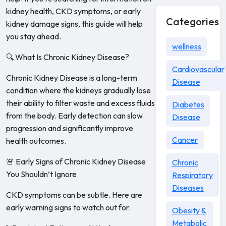
kidney health, CKD symptoms, or early
Categories
kidney damage signs, this guide will help
you stay ahead.
wellness
🔍 What Is Chronic Kidney Disease?
Cardiovascular
Chronic Kidney Disease is a long-term
Disease
condition where the kidneys gradually lose
their ability to filter waste and excess fluids
Diabetes
from the body. Early detection can slow
Disease
progression and significantly improve
Cancer
health outcomes.
🚨 Early Signs of Chronic Kidney Disease
Chronic
You Shouldn’t Ignore
Respiratory
Diseases
CKD symptoms can be subtle. Here are
early warning signs to watch out for:
Obesity &
Metabolic