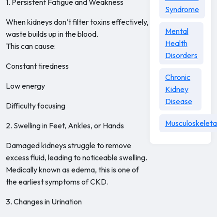
1. Persistent Fatigue and Weakness
Syndrome
When kidneys don’t filter toxins effectively,
Mental
waste builds up in the blood.
Health
This can cause:
Disorders
Constant tiredness
Chronic
Low energy
Kidney
Disease
Difficulty focusing
Musculoskeleta
2. Swelling in Feet, Ankles, or Hands
Damaged kidneys struggle to remove
excess fluid, leading to noticeable swelling.
Medically known as edema, this is one of
the earliest symptoms of CKD.
3. Changes in Urination