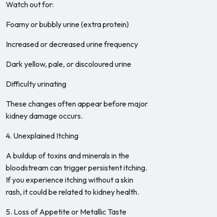
Watch out for:
Foamy or bubbly urine (extra protein)
Increased or decreased urine frequency
Dark yellow, pale, or discoloured urine
Difficulty urinating
These changes often appear before major
kidney damage occurs.
4. Unexplained Itching
A buildup of toxins and minerals in the
bloodstream can trigger persistent itching.
If you experience itching without a skin
rash, it could be related to kidney health.
5. Loss of Appetite or Metallic Taste