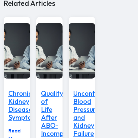
Related Articles
Chronic
Quality
Uncontrolled
Kidney
of
Blood
Disease
Life
Pressure
Symptoms
After
and
ABO-
Kidney
Read
Incompatible
Failure