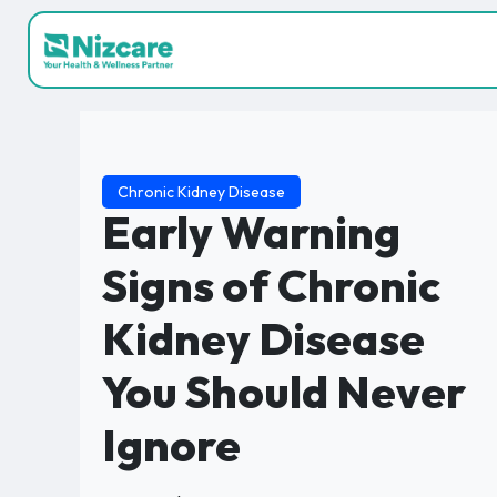
Chronic Kidney Disease
Early Warning
Signs of Chronic
Kidney Disease
You Should Never
Ignore