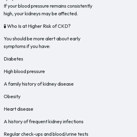
If your blood pressure remains consistently
high, your kidneys may be affected.
🧪 Who Is at Higher Risk of CKD?
You should be more alert about early
symptoms if you have:
Diabetes
High blood pressure
A family history of kidney disease
Obesity
Heart disease
A history of frequent kidney infections
Regular check-ups and blood/urine tests