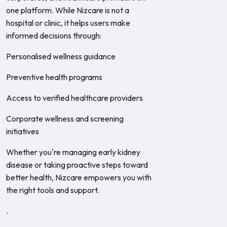
one platform. While Nizcare is not a
hospital or clinic, it helps users make
informed decisions through:
Personalised wellness guidance
Preventive health programs
Access to verified healthcare providers
Corporate wellness and screening
initiatives
Whether you're managing early kidney
disease or taking proactive steps toward
better health, Nizcare empowers you with
the right tools and support.
.