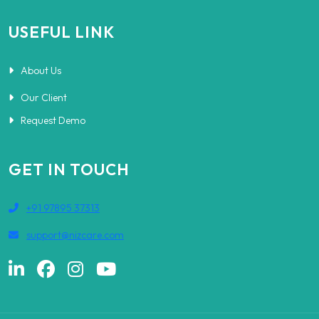
USEFUL LINK
About Us
Our Client
Request Demo
GET IN TOUCH
+91 97895 37313
support@nizcare.com