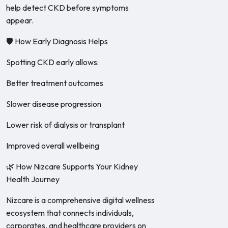
help detect CKD before symptoms
appear.
🛡️ How Early Diagnosis Helps
Spotting CKD early allows:
Better treatment outcomes
Slower disease progression
Lower risk of dialysis or transplant
Improved overall wellbeing
🌿 How Nizcare Supports Your Kidney
Health Journey
Nizcare is a comprehensive digital wellness
ecosystem that connects individuals,
corporates, and healthcare providers on