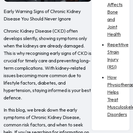
Affects
Early Warning Signs of Chronic Kidney
Bone
Disease You Should Never Ignore
and
Joint
Chronic Kidney Disease (CKD) often
Health
develops silently, showing symptoms only
Repetitive
when the kidneys are already damaged.
Strain
This is why recognising early signs of CKD is
Injury
crucial for timely care and preventing long-
(RSI)
term complications. With kidney-related
issues becoming more common due to
How
lifestyle factors, diabetes, and
Physiothera
hypertension, staying informed is your best
Helps
defence.
Treat
Musculoskel
In this blog, we break down the early
Disorders
symptoms of Chronic Kidney Disease,
common risk factors, and when to seek
help. If you're searching for information on