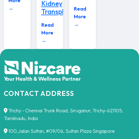
More
Kidney
→
Read
Transplants
More
→
Read
More
→
CONTACT ADDRESS
Trichy - Chennai Trunk Road, Siruganur, Trichy-621105,
Tamilnadu, India
100,Jalan Sultan, #09/06, Sultan Plaza Singapore