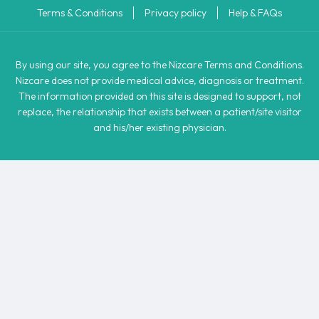
Terms & Conditions
Privacy policy
Help & FAQs
By using our site, you agree to the Nizcare Terms and Conditions.
Nizcare does not provide medical advice, diagnosis or treatment.
The information provided on this site is designed to support, not
replace, the relationship that exists between a patient/site visitor
and his/her existing physician.