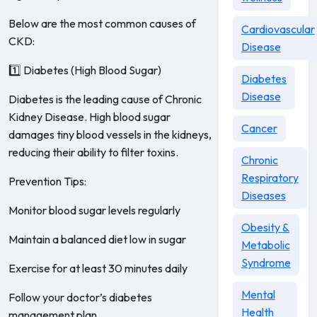
Below are the most common causes of
Cardiovascular
CKD:
Disease
1️⃣ Diabetes (High Blood Sugar)
Diabetes
Disease
Diabetes is the leading cause of Chronic
Kidney Disease. High blood sugar
Cancer
damages tiny blood vessels in the kidneys,
reducing their ability to filter toxins.
Chronic
Respiratory
Prevention Tips:
Diseases
Monitor blood sugar levels regularly
Obesity &
Maintain a balanced diet low in sugar
Metabolic
Syndrome
Exercise for at least 30 minutes daily
Mental
Follow your doctor’s diabetes
Health
management plan