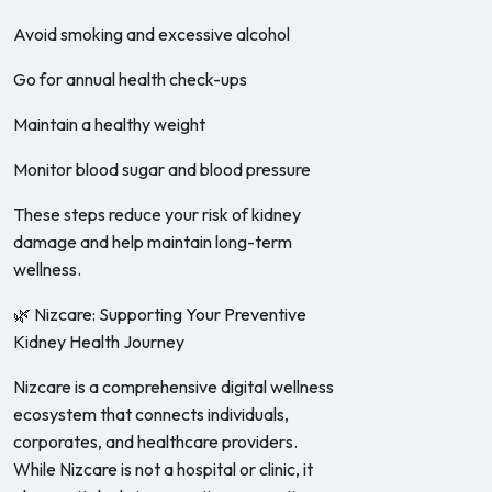
Avoid smoking and excessive alcohol
Go for annual health check-ups
Maintain a healthy weight
Monitor blood sugar and blood pressure
These steps reduce your risk of kidney
damage and help maintain long-term
wellness.
🌿 Nizcare: Supporting Your Preventive
Kidney Health Journey
Nizcare is a comprehensive digital wellness
ecosystem that connects individuals,
corporates, and healthcare providers.
While Nizcare is not a hospital or clinic, it