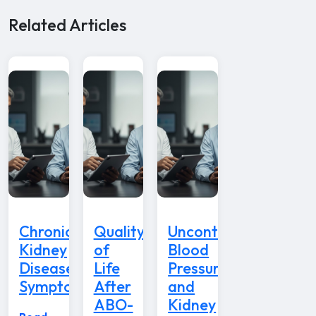
Related Articles
Chronic
Quality
Uncontrolled
Kidney
of
Blood
Disease
Life
Pressure
Symptoms
After
and
ABO-
Kidney