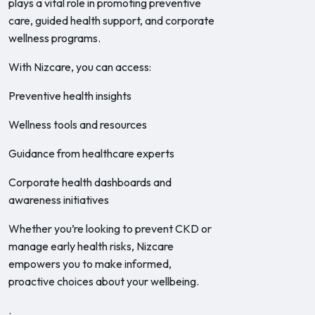
plays a vital role in promoting preventive
care, guided health support, and corporate
wellness programs.
With Nizcare, you can access:
Preventive health insights
Wellness tools and resources
Guidance from healthcare experts
Corporate health dashboards and
awareness initiatives
Whether you’re looking to prevent CKD or
manage early health risks, Nizcare
empowers you to make informed,
proactive choices about your wellbeing.
.