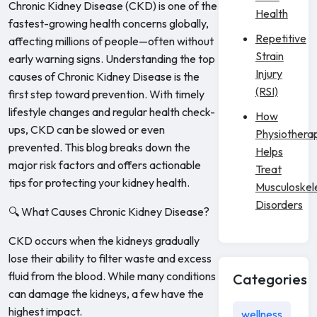
Chronic Kidney Disease (CKD) is one of the
Health
fastest-growing health concerns globally,
Repetitive
affecting millions of people—often without
Strain
early warning signs. Understanding the top
Injury
causes of Chronic Kidney Disease is the
(RSI)
first step toward prevention. With timely
lifestyle changes and regular health check-
How
ups, CKD can be slowed or even
Physiothera
prevented. This blog breaks down the
Helps
major risk factors and offers actionable
Treat
tips for protecting your kidney health.
Musculoskel
Disorders
🔍 What Causes Chronic Kidney Disease?
CKD occurs when the kidneys gradually
lose their ability to filter waste and excess
fluid from the blood. While many conditions
Categories
can damage the kidneys, a few have the
highest impact.
wellness