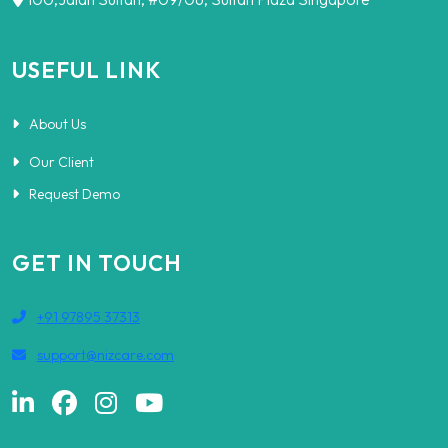
USEFUL LINK
About Us
Our Client
Request Demo
GET IN TOUCH
+91 97895 37313
support@nizcare.com