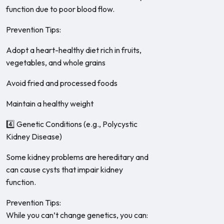
function due to poor blood flow.
Prevention Tips:
Adopt a heart-healthy diet rich in fruits,
vegetables, and whole grains
Avoid fried and processed foods
Maintain a healthy weight
4️⃣ Genetic Conditions (e.g., Polycystic
Kidney Disease)
Some kidney problems are hereditary and
can cause cysts that impair kidney
function.
Prevention Tips:
While you can’t change genetics, you can: