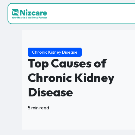
Chronic Kidney Disease
Top Causes of
Chronic Kidney
Disease
5 min read