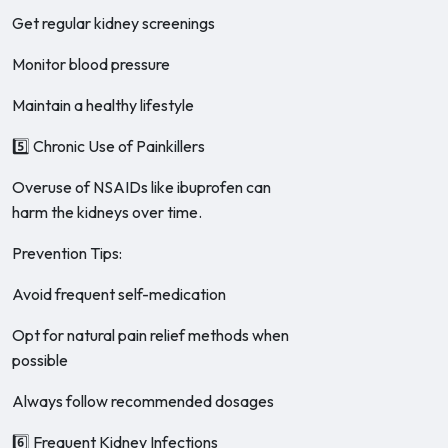
Get regular kidney screenings
Monitor blood pressure
Maintain a healthy lifestyle
5️⃣ Chronic Use of Painkillers
Overuse of NSAIDs like ibuprofen can
harm the kidneys over time.
Prevention Tips:
Avoid frequent self-medication
Opt for natural pain relief methods when
possible
Always follow recommended dosages
6️⃣ Frequent Kidney Infections