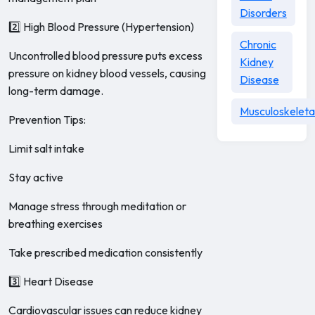
Disorders
2️⃣ High Blood Pressure (Hypertension)
Chronic
Uncontrolled blood pressure puts excess
Kidney
pressure on kidney blood vessels, causing
Disease
long-term damage.
Musculoskeleta
Prevention Tips:
Limit salt intake
Stay active
Manage stress through meditation or
breathing exercises
Take prescribed medication consistently
3️⃣ Heart Disease
Cardiovascular issues can reduce kidney