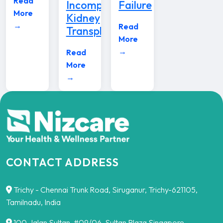
Read
Incompatible
Failure
More
Kidney
→
Read
Transplants
More
→
Read
More
→
CONTACT ADDRESS
Trichy - Chennai Trunk Road, Siruganur, Trichy-621105,
Tamilnadu, India
100,Jalan Sultan, #09/06, Sultan Plaza Singapore