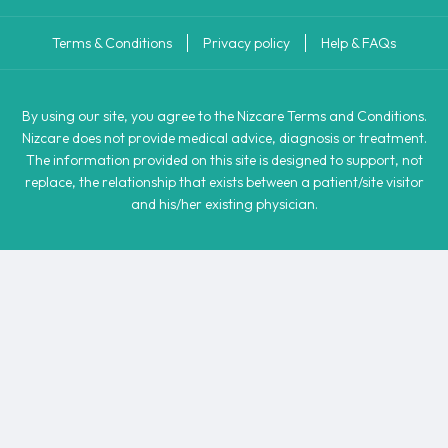
Terms & Conditions
Privacy policy
Help & FAQs
By using our site, you agree to the Nizcare Terms and Conditions.
Nizcare does not provide medical advice, diagnosis or treatment.
The information provided on this site is designed to support, not
replace, the relationship that exists between a patient/site visitor
and his/her existing physician.