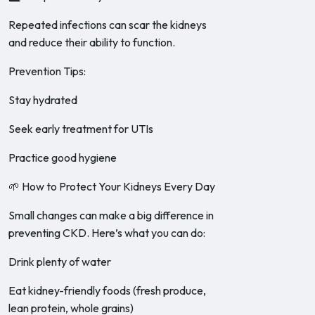
Repeated infections can scar the kidneys
and reduce their ability to function.
Prevention Tips:
Stay hydrated
Seek early treatment for UTIs
Practice good hygiene
🌱 How to Protect Your Kidneys Every Day
Small changes can make a big difference in
preventing CKD. Here’s what you can do:
Drink plenty of water
Eat kidney-friendly foods (fresh produce,
lean protein, whole grains)