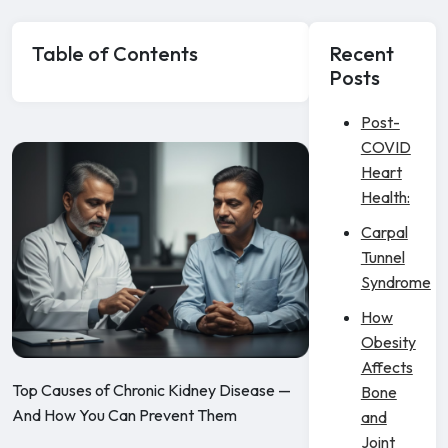
Table of Contents
Recent
Posts
Post-
COVID
Heart
Health:
Carpal
Tunnel
Syndrome
How
Obesity
Affects
Top Causes of Chronic Kidney Disease —
Bone
And How You Can Prevent Them
and
Joint