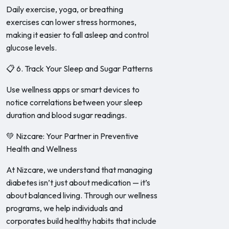
Daily exercise, yoga, or breathing
exercises can lower stress hormones,
making it easier to fall asleep and control
glucose levels.
📋 6. Track Your Sleep and Sugar Patterns
Use wellness apps or smart devices to
notice correlations between your sleep
duration and blood sugar readings.
💚 Nizcare: Your Partner in Preventive
Health and Wellness
At Nizcare, we understand that managing
diabetes isn’t just about medication — it’s
about balanced living. Through our wellness
programs, we help individuals and
corporates build healthy habits that include