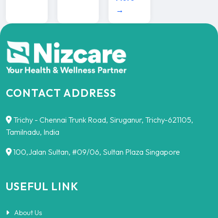
→
CONTACT ADDRESS
Trichy - Chennai Trunk Road, Siruganur, Trichy-621105,
Tamilnadu, India
100,Jalan Sultan, #09/06, Sultan Plaza Singapore
USEFUL LINK
About Us