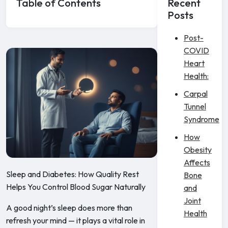
Table of Contents
Recent
Posts
Post-
COVID
Heart
Health:
Carpal
Tunnel
Syndrome
How
Obesity
Affects
Sleep and Diabetes: How Quality Rest
Bone
Helps You Control Blood Sugar Naturally
and
Joint
A good night’s sleep does more than
Health
refresh your mind — it plays a vital role in