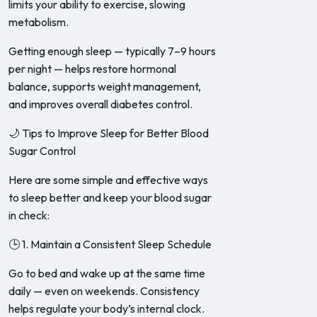
limits your ability to exercise, slowing
metabolism.
Getting enough sleep — typically 7–9 hours
per night — helps restore hormonal
balance, supports weight management,
and improves overall diabetes control.
🌙 Tips to Improve Sleep for Better Blood
Sugar Control
Here are some simple and effective ways
to sleep better and keep your blood sugar
in check:
🕒 1. Maintain a Consistent Sleep Schedule
Go to bed and wake up at the same time
daily — even on weekends. Consistency
helps regulate your body’s internal clock.