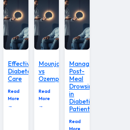
Effective
Mounjaro
Managing
Diabetes
vs
Post-
Care
Ozempic
Meal
Drowsiness
Read
Read
in
More
More
Diabetic
→
→
Patients
Read
More