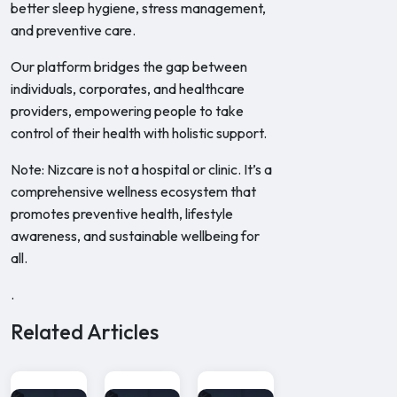
better sleep hygiene, stress management,
and preventive care.
Our platform bridges the gap between
individuals, corporates, and healthcare
providers, empowering people to take
control of their health with holistic support.
Note: Nizcare is not a hospital or clinic. It’s a
comprehensive wellness ecosystem that
promotes preventive health, lifestyle
awareness, and sustainable wellbeing for
all.
.
Related Articles