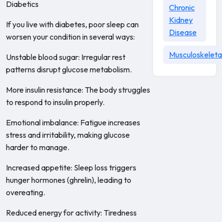
Diabetics
Chronic
Kidney
If you live with diabetes, poor sleep can
Disease
worsen your condition in several ways:
Musculoskeleta
Unstable blood sugar: Irregular rest
patterns disrupt glucose metabolism.
More insulin resistance: The body struggles
to respond to insulin properly.
Emotional imbalance: Fatigue increases
stress and irritability, making glucose
harder to manage.
Increased appetite: Sleep loss triggers
hunger hormones (ghrelin), leading to
overeating.
Reduced energy for activity: Tiredness