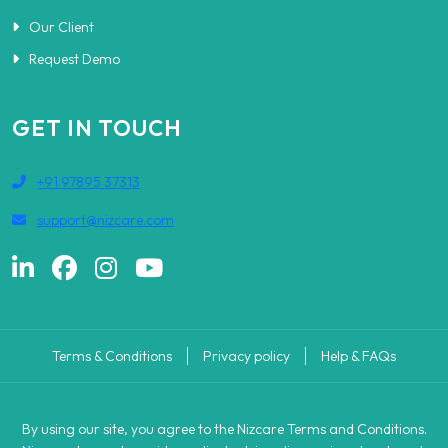
Our Client
Request Demo
GET IN TOUCH
+91 97895 37313
support@nizcare.com
Terms & Conditions
Privacy policy
Help & FAQs
By using our site, you agree to the Nizcare Terms and Conditions.