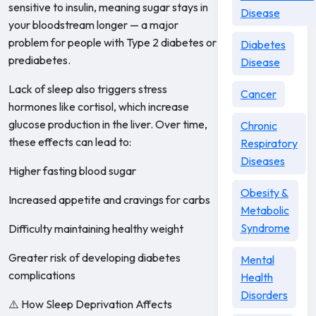
sensitive to insulin, meaning sugar stays in
Disease
your bloodstream longer — a major
problem for people with Type 2 diabetes or
Diabetes
prediabetes.
Disease
Lack of sleep also triggers stress
Cancer
hormones like cortisol, which increase
glucose production in the liver. Over time,
Chronic
these effects can lead to:
Respiratory
Diseases
Higher fasting blood sugar
Obesity &
Increased appetite and cravings for carbs
Metabolic
Syndrome
Difficulty maintaining healthy weight
Greater risk of developing diabetes
Mental
complications
Health
Disorders
⚠️ How Sleep Deprivation Affects