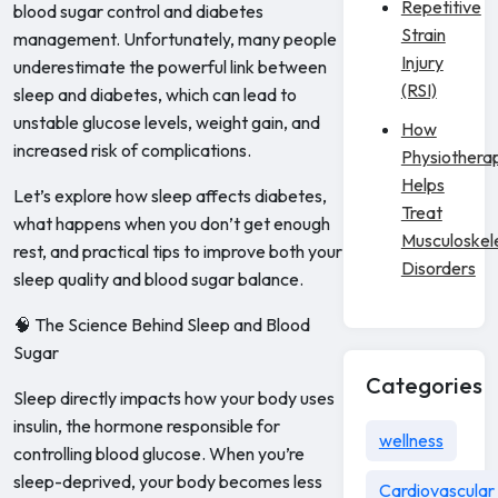
Repetitive
blood sugar control and diabetes
Strain
management. Unfortunately, many people
Injury
underestimate the powerful link between
(RSI)
sleep and diabetes, which can lead to
unstable glucose levels, weight gain, and
How
increased risk of complications.
Physiothera
Helps
Let’s explore how sleep affects diabetes,
Treat
what happens when you don’t get enough
Musculoskel
rest, and practical tips to improve both your
Disorders
sleep quality and blood sugar balance.
🧠 The Science Behind Sleep and Blood
Sugar
Categories
Sleep directly impacts how your body uses
insulin, the hormone responsible for
wellness
controlling blood glucose. When you’re
sleep-deprived, your body becomes less
Cardiovascular