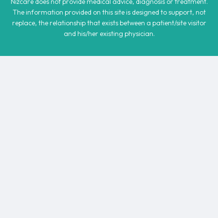
Nizcare does not provide medical advice, diagnosis or treatment.
The information provided on this site is designed to support, not
replace, the relationship that exists between a patient/site visitor
and his/her existing physician.