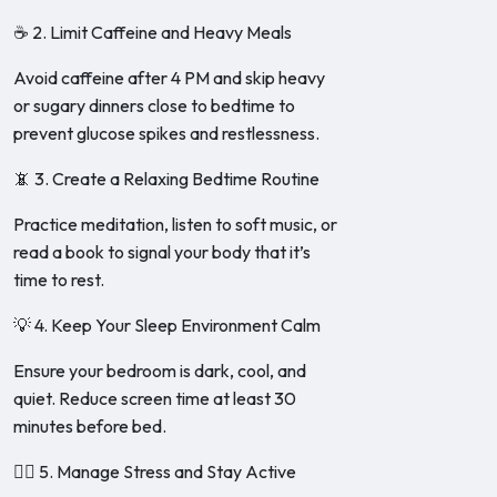
☕ 2. Limit Caffeine and Heavy Meals
Avoid caffeine after 4 PM and skip heavy
or sugary dinners close to bedtime to
prevent glucose spikes and restlessness.
📵 3. Create a Relaxing Bedtime Routine
Practice meditation, listen to soft music, or
read a book to signal your body that it’s
time to rest.
💡 4. Keep Your Sleep Environment Calm
Ensure your bedroom is dark, cool, and
quiet. Reduce screen time at least 30
minutes before bed.
🧘‍♀️ 5. Manage Stress and Stay Active