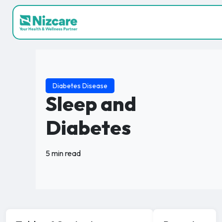
Diabetes Disease
Sleep and
Diabetes
5 min read