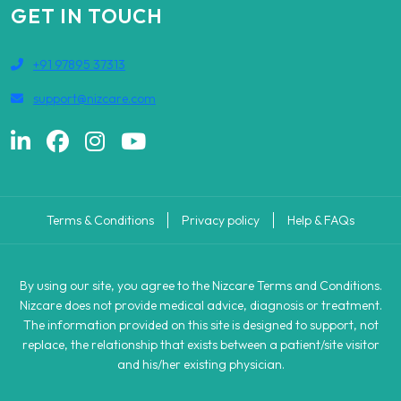
GET IN TOUCH
+91 97895 37313
support@nizcare.com
Terms & Conditions
Privacy policy
Help & FAQs
By using our site, you agree to the Nizcare Terms and Conditions.
Nizcare does not provide medical advice, diagnosis or treatment.
The information provided on this site is designed to support, not
replace, the relationship that exists between a patient/site visitor
and his/her existing physician.