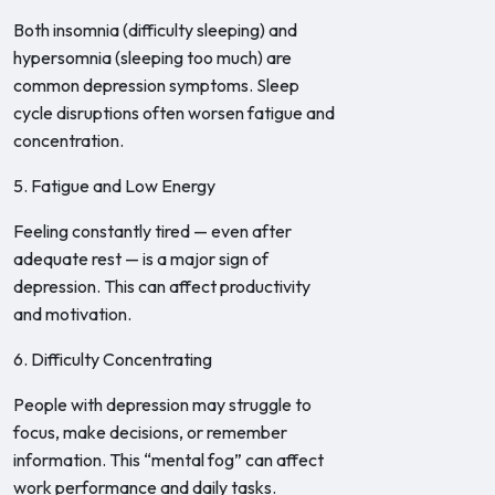
Both insomnia (difficulty sleeping) and
hypersomnia (sleeping too much) are
common depression symptoms. Sleep
cycle disruptions often worsen fatigue and
concentration.
5. Fatigue and Low Energy
Feeling constantly tired — even after
adequate rest — is a major sign of
depression. This can affect productivity
and motivation.
6. Difficulty Concentrating
People with depression may struggle to
focus, make decisions, or remember
information. This “mental fog” can affect
work performance and daily tasks.