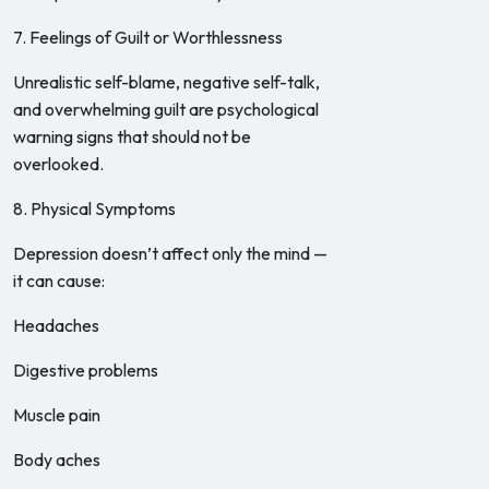
7. Feelings of Guilt or Worthlessness
Unrealistic self-blame, negative self-talk,
and overwhelming guilt are psychological
warning signs that should not be
overlooked.
8. Physical Symptoms
Depression doesn’t affect only the mind —
it can cause:
Headaches
Digestive problems
Muscle pain
Body aches