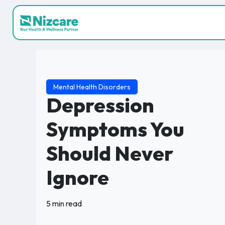
Mental Health Disorders
Depression
Symptoms You
Should Never
Ignore
5 min read