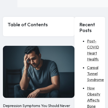
Table of Contents
Recent
Posts
Post-
COVID
Heart
Health:
Carpal
Tunnel
Syndrome
How
Obesity
Affects
Depression Symptoms You Should Never
Bone