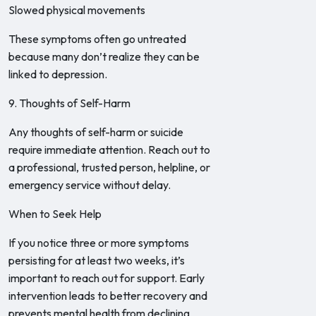
Slowed physical movements
These symptoms often go untreated
because many don’t realize they can be
linked to depression.
9. Thoughts of Self-Harm
Any thoughts of self-harm or suicide
require immediate attention. Reach out to
a professional, trusted person, helpline, or
emergency service without delay.
When to Seek Help
If you notice three or more symptoms
persisting for at least two weeks, it’s
important to reach out for support. Early
intervention leads to better recovery and
prevents mental health from declining