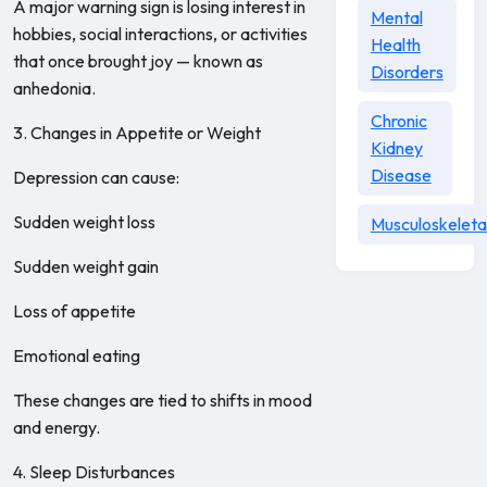
A major warning sign is losing interest in
Mental
hobbies, social interactions, or activities
Health
that once brought joy — known as
Disorders
anhedonia.
Chronic
3. Changes in Appetite or Weight
Kidney
Disease
Depression can cause:
Sudden weight loss
Musculoskeleta
Sudden weight gain
Loss of appetite
Emotional eating
These changes are tied to shifts in mood
and energy.
4. Sleep Disturbances