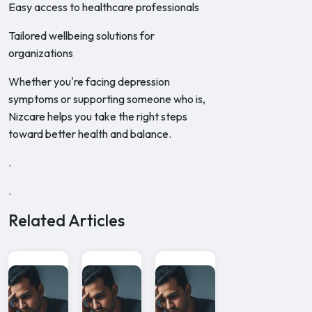
Easy access to healthcare professionals
Tailored wellbeing solutions for
organizations
Whether you're facing depression
symptoms or supporting someone who is,
Nizcare helps you take the right steps
toward better health and balance.
.
.
Related Articles