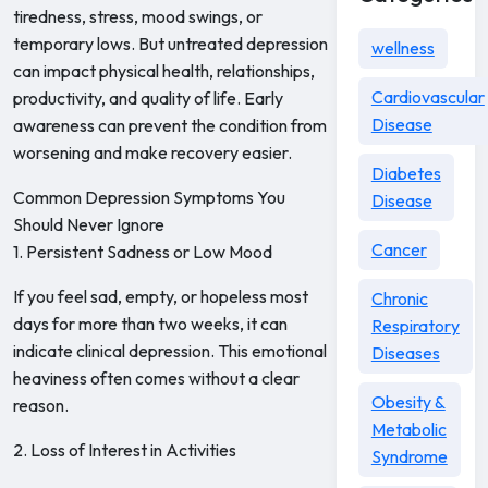
tiredness, stress, mood swings, or
temporary lows. But untreated depression
wellness
can impact physical health, relationships,
Cardiovascular
productivity, and quality of life. Early
Disease
awareness can prevent the condition from
worsening and make recovery easier.
Diabetes
Common Depression Symptoms You
Disease
Should Never Ignore
Cancer
1. Persistent Sadness or Low Mood
If you feel sad, empty, or hopeless most
Chronic
days for more than two weeks, it can
Respiratory
indicate clinical depression. This emotional
Diseases
heaviness often comes without a clear
Obesity &
reason.
Metabolic
2. Loss of Interest in Activities
Syndrome