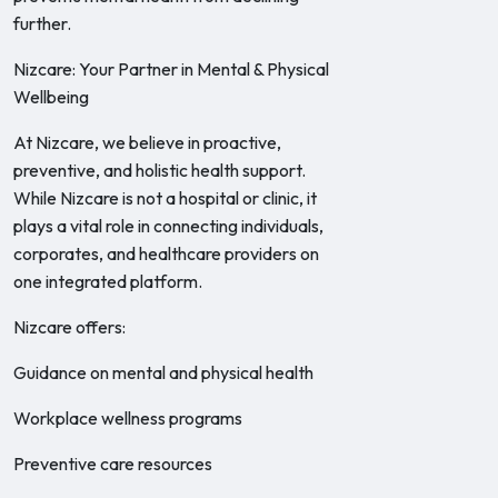
further.
Nizcare: Your Partner in Mental & Physical
Wellbeing
At Nizcare, we believe in proactive,
preventive, and holistic health support.
While Nizcare is not a hospital or clinic, it
plays a vital role in connecting individuals,
corporates, and healthcare providers on
one integrated platform.
Nizcare offers:
Guidance on mental and physical health
Workplace wellness programs
Preventive care resources