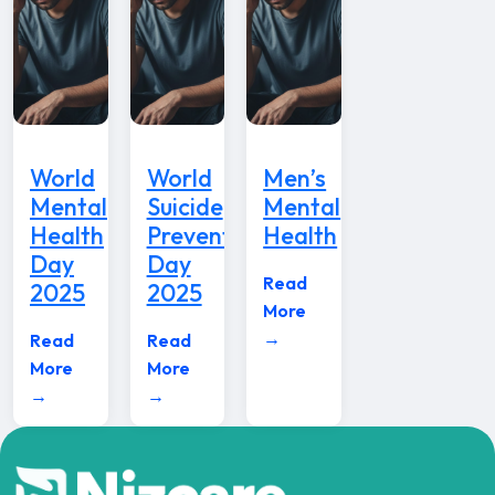
World
World
Men’s
Mental
Suicide
Mental
Health
Prevention
Health
Day
Day
Read
2025
2025
More
→
Read
Read
More
More
→
→