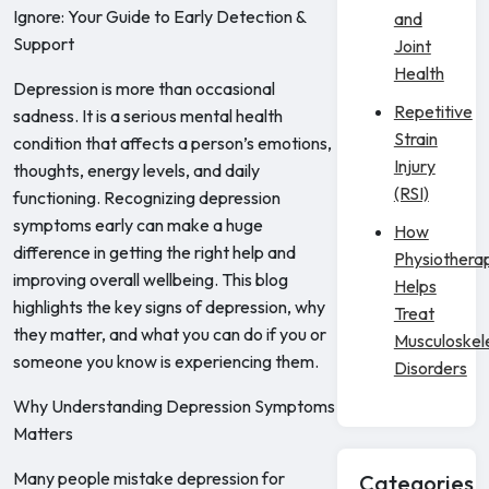
Ignore: Your Guide to Early Detection &
and
Support
Joint
Health
Depression is more than occasional
Repetitive
sadness. It is a serious mental health
Strain
condition that affects a person’s emotions,
Injury
thoughts, energy levels, and daily
(RSI)
functioning. Recognizing depression
symptoms early can make a huge
How
difference in getting the right help and
Physiothera
improving overall wellbeing. This blog
Helps
highlights the key signs of depression, why
Treat
they matter, and what you can do if you or
Musculoskel
someone you know is experiencing them.
Disorders
Why Understanding Depression Symptoms
Matters
Many people mistake depression for
Categories