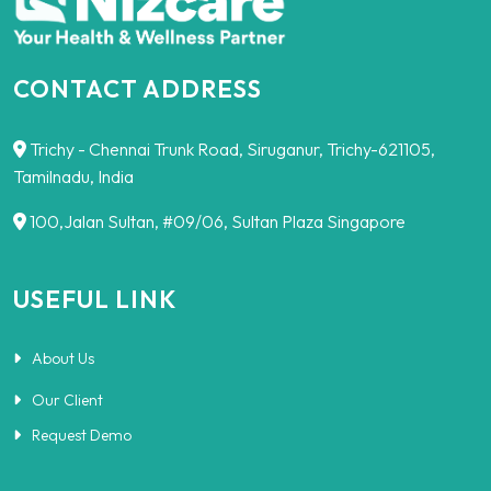
CONTACT ADDRESS
Trichy - Chennai Trunk Road, Siruganur, Trichy-621105,
Tamilnadu, India
100,Jalan Sultan, #09/06, Sultan Plaza Singapore
USEFUL LINK
About Us
Our Client
Request Demo