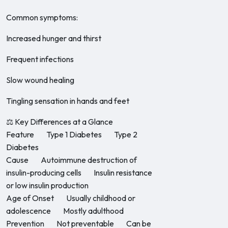
Common symptoms:
Increased hunger and thirst
Frequent infections
Slow wound healing
Tingling sensation in hands and feet
⚖️ Key Differences at a Glance
Feature Type 1 Diabetes Type 2
Diabetes
Cause Autoimmune destruction of
insulin-producing cells Insulin resistance
or low insulin production
Age of Onset Usually childhood or
adolescence Mostly adulthood
Prevention Not preventable Can be