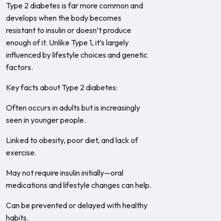
Type 2 diabetes is far more common and
develops when the body becomes
resistant to insulin or doesn’t produce
enough of it. Unlike Type 1, it’s largely
influenced by lifestyle choices and genetic
factors.
Key facts about Type 2 diabetes:
Often occurs in adults but is increasingly
seen in younger people.
Linked to obesity, poor diet, and lack of
exercise.
May not require insulin initially—oral
medications and lifestyle changes can help.
Can be prevented or delayed with healthy
habits.