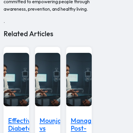
committed to empowering people through
awareness, prevention, and healthy living.
.
Related Articles
Effective
Mounjaro
Managing
Diabetes
vs
Post-