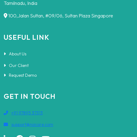
Tamilnadu, India
100,Jalan Sultan, #09/06, Sultan Plaza Singapore
USEFUL LINK
About Us
Our Client
Request Demo
GET IN TOUCH
+91 97895 37313
support@nizcare.com