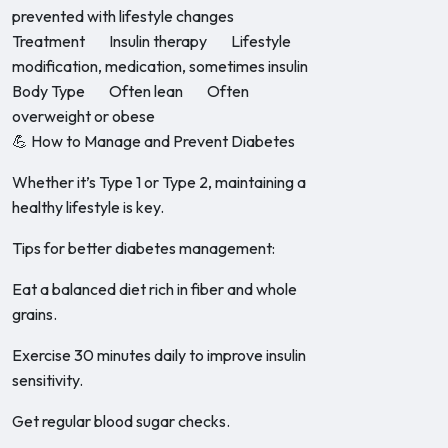
prevented with lifestyle changes
Treatment Insulin therapy Lifestyle
modification, medication, sometimes insulin
Body Type Often lean Often
overweight or obese
💪 How to Manage and Prevent Diabetes
Whether it’s Type 1 or Type 2, maintaining a
healthy lifestyle is key.
Tips for better diabetes management:
Eat a balanced diet rich in fiber and whole
grains.
Exercise 30 minutes daily to improve insulin
sensitivity.
Get regular blood sugar checks.