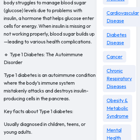
body struggles to manage blood sugar
(glucose) levels due to problems with
Cardiovascular
insulin, a hormone that helps glucose enter
Disease
cells for energy. When insulin is missing or
not working properly, blood sugar builds up
Diabetes
—leading to various health complications.
Disease
🔹 Type 1 Diabetes: The Autoimmune
Cancer
Disorder
Chronic
Type 1 diabetes is an autoimmune condition
Respiratory
where the body’s immune system
Diseases
mistakenly attacks and destroys insulin-
producing cells in the pancreas.
Obesity &
Metabolic
Key facts about Type 1 diabetes:
Syndrome
Usually diagnosed in children, teens, or
Mental
young adults.
Health