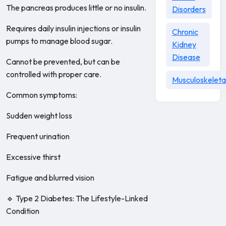
The pancreas produces little or no insulin.
Disorders
Requires daily insulin injections or insulin
Chronic
pumps to manage blood sugar.
Kidney
Disease
Cannot be prevented, but can be
controlled with proper care.
Musculoskeleta
Common symptoms:
Sudden weight loss
Frequent urination
Excessive thirst
Fatigue and blurred vision
🔹 Type 2 Diabetes: The Lifestyle-Linked
Condition