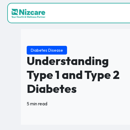
Diabetes Disease
Understanding
Type 1 and Type 2
Diabetes
5 min read