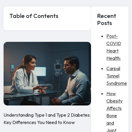
Table of Contents
Recent
Posts
Post-
COVID
Heart
Health:
Carpal
Tunnel
Syndrome
How
Obesity
Affects
Understanding Type 1 and Type 2 Diabetes:
Bone
Key Differences You Need to Know
and
Joint