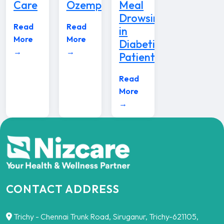
Care
Ozempic
Meal
Drowsiness
Read
Read
in
More
More
Diabetic
→
→
Patients
Read
More
→
CONTACT ADDRESS
Trichy - Chennai Trunk Road, Siruganur, Trichy-621105,