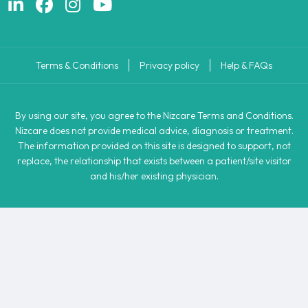
Terms & Conditions
Privacy policy
Help & FAQs
By using our site, you agree to the Nizcare Terms and Conditions.
Nizcare does not provide medical advice, diagnosis or treatment.
The information provided on this site is designed to support, not
replace, the relationship that exists between a patient/site visitor
and his/her existing physician.