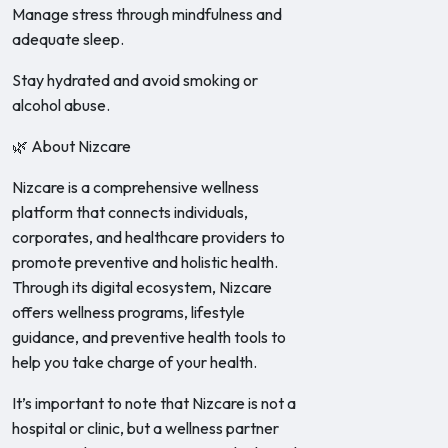
Manage stress through mindfulness and
adequate sleep.
Stay hydrated and avoid smoking or
alcohol abuse.
🌿 About Nizcare
Nizcare is a comprehensive wellness
platform that connects individuals,
corporates, and healthcare providers to
promote preventive and holistic health.
Through its digital ecosystem, Nizcare
offers wellness programs, lifestyle
guidance, and preventive health tools to
help you take charge of your health.
It’s important to note that Nizcare is not a
hospital or clinic, but a wellness partner