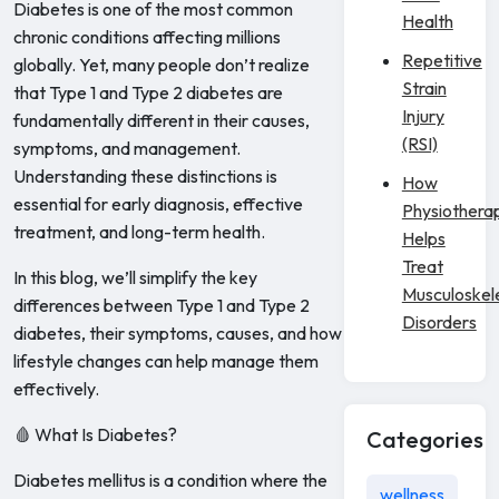
Diabetes is one of the most common
Health
chronic conditions affecting millions
Repetitive
globally. Yet, many people don’t realize
Strain
that Type 1 and Type 2 diabetes are
Injury
fundamentally different in their causes,
(RSI)
symptoms, and management.
Understanding these distinctions is
How
essential for early diagnosis, effective
Physiothera
treatment, and long-term health.
Helps
Treat
In this blog, we’ll simplify the key
Musculoskel
differences between Type 1 and Type 2
Disorders
diabetes, their symptoms, causes, and how
lifestyle changes can help manage them
effectively.
🩸 What Is Diabetes?
Categories
Diabetes mellitus is a condition where the
wellness