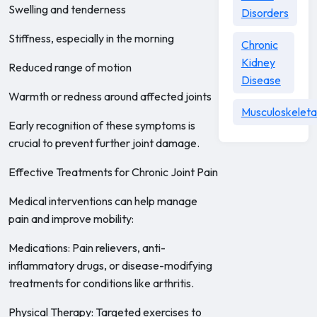
Swelling and tenderness
Disorders
Stiffness, especially in the morning
Chronic
Kidney
Reduced range of motion
Disease
Warmth or redness around affected joints
Musculoskeleta
Early recognition of these symptoms is
crucial to prevent further joint damage.
Effective Treatments for Chronic Joint Pain
Medical interventions can help manage
pain and improve mobility:
Medications: Pain relievers, anti-
inflammatory drugs, or disease-modifying
treatments for conditions like arthritis.
Physical Therapy: Targeted exercises to