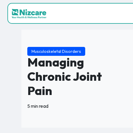
Musculoskeletal Disorders
Managing
Chronic Joint
Pain
5 min read