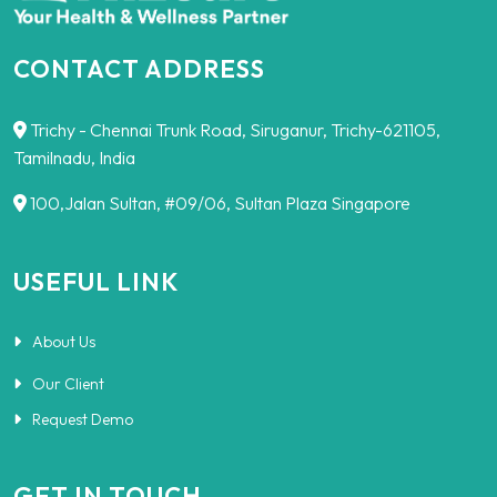
CONTACT ADDRESS
Trichy - Chennai Trunk Road, Siruganur, Trichy-621105,
Tamilnadu, India
100,Jalan Sultan, #09/06, Sultan Plaza Singapore
USEFUL LINK
About Us
Our Client
Request Demo
GET IN TOUCH