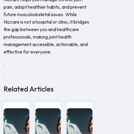
pain, adopt healthier habits, and prevent
future musculoskeletal issues. While
Nizcare is not a hospital or clinic, it bridges
the gap between you and healthcare
professionals, making joint health
management accessible, actionable, and
effective for everyone.
.
.
Related Articles