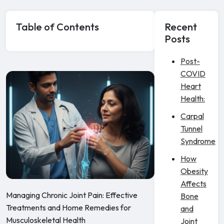
Table of Contents
Recent
Posts
Post-
COVID
Heart
Health:
Carpal
Tunnel
Syndrome
How
Obesity
Affects
Managing Chronic Joint Pain: Effective
Bone
Treatments and Home Remedies for
and
Musculoskeletal Health
Joint