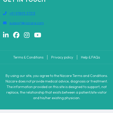
+91 97895 37313
support@nizcare.com
Terms & Conditions
Privacy policy
Help & FAQs
By using our site, you agree to the Nizcare Terms and Conditions.
Nizcare does not provide medical advice, diagnosis or treatment.
The information provided on this site is designed to support, not
replace, the relationship that exists between a patient/site visitor
and his/her existing physician.