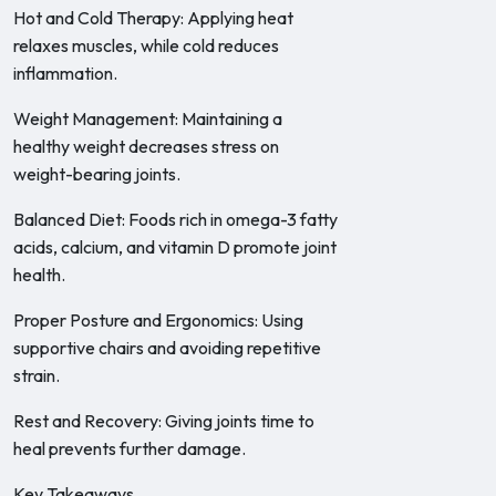
Hot and Cold Therapy: Applying heat
relaxes muscles, while cold reduces
inflammation.
Weight Management: Maintaining a
healthy weight decreases stress on
weight-bearing joints.
Balanced Diet: Foods rich in omega-3 fatty
acids, calcium, and vitamin D promote joint
health.
Proper Posture and Ergonomics: Using
supportive chairs and avoiding repetitive
strain.
Rest and Recovery: Giving joints time to
heal prevents further damage.
Key Takeaways