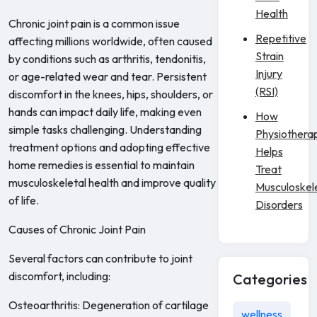
Health
Chronic joint pain is a common issue
Repetitive
affecting millions worldwide, often caused
Strain
by conditions such as arthritis, tendonitis,
Injury
or age-related wear and tear. Persistent
(RSI)
discomfort in the knees, hips, shoulders, or
hands can impact daily life, making even
How
simple tasks challenging. Understanding
Physiothera
treatment options and adopting effective
Helps
home remedies is essential to maintain
Treat
musculoskeletal health and improve quality
Musculoskel
of life.
Disorders
Causes of Chronic Joint Pain
Several factors can contribute to joint
discomfort, including:
Categories
Osteoarthritis: Degeneration of cartilage
wellness