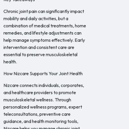
Chronic joint pain can significantly impact
mobility and daily activities, but a
combination of medical treatments, home
remedies, and lifestyle adjustments can
help manage symptoms effectively. Early
intervention and consistent care are
essential to preserve musculoskeletal
health.
How Nizcare Supports Your Joint Health
Nizcare connects individuals, corporates,
and healthcare providers to promote
musculoskeletal wellness. Through
personalized wellness programs, expert
teleconsultations, preventive care
guidance, and health monitoring tools,
Nizcare helps you manage chronic joint