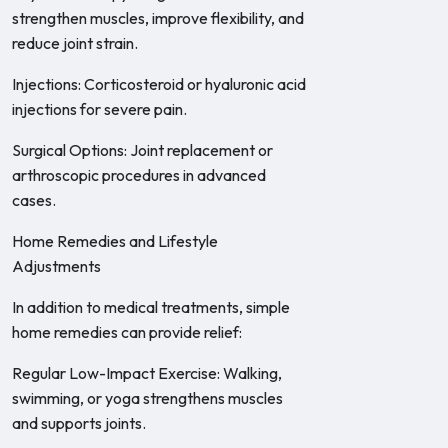
strengthen muscles, improve flexibility, and
reduce joint strain.
Injections: Corticosteroid or hyaluronic acid
injections for severe pain.
Surgical Options: Joint replacement or
arthroscopic procedures in advanced
cases.
Home Remedies and Lifestyle
Adjustments
In addition to medical treatments, simple
home remedies can provide relief:
Regular Low-Impact Exercise: Walking,
swimming, or yoga strengthens muscles
and supports joints.