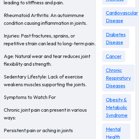
leading to stiffness and pain.
Cardiovascular
Rheumatoid Arthritis: An autoimmune
Disease
condition causing inflammation in joints.
Diabetes
Injuries: Past fractures, sprains, or
Disease
repetitive strain can lead to long-term pain.
Age: Natural wear and tear reduces joint
Cancer
flexibility and strength.
Chronic
Sedentary Lifestyle: Lack of exercise
Respiratory
weakens muscles supporting the joints.
Diseases
Symptoms to Watch For
Obesity &
Metabolic
Chronic joint pain can present in various
Syndrome
ways:
Mental
Persistent pain or aching in joints
Health