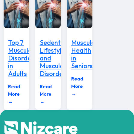
Top 7
Sedentary
Musculoskeletal
Musculoskeletal
Lifestyle
Health
Disorders
and
in
in
Musculoskeletal
Seniors
Adults
Disorders
Read
More
Read
Read
→
More
More
→
→