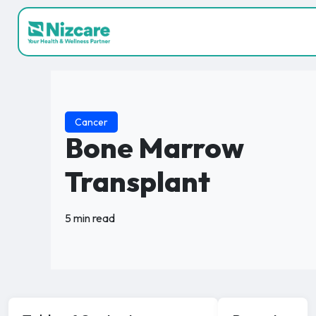
Cancer
Bone Marrow
Transplant
5 min read