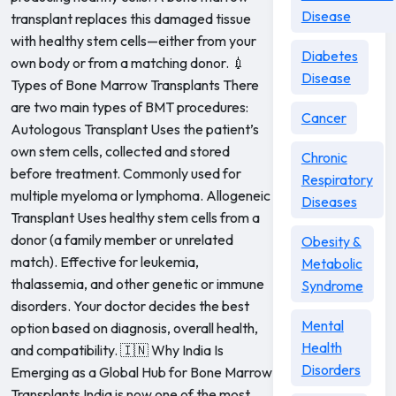
Disease
transplant replaces this damaged tissue
with healthy stem cells—either from your
Diabetes
own body or from a matching donor. 💉
Disease
Types of Bone Marrow Transplants There
are two main types of BMT procedures:
Cancer
Autologous Transplant Uses the patient’s
own stem cells, collected and stored
Chronic
before treatment. Commonly used for
Respiratory
multiple myeloma or lymphoma. Allogeneic
Diseases
Transplant Uses healthy stem cells from a
donor (a family member or unrelated
Obesity &
match). Effective for leukemia,
Metabolic
thalassemia, and other genetic or immune
Syndrome
disorders. Your doctor decides the best
Mental
option based on diagnosis, overall health,
Health
and compatibility. 🇮🇳 Why India Is
Disorders
Emerging as a Global Hub for Bone Marrow
Transplants India is now one of the most