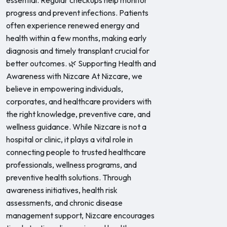
essential. Regular checkups help monitor
progress and prevent infections. Patients
often experience renewed energy and
health within a few months, making early
diagnosis and timely transplant crucial for
better outcomes. 🌿 Supporting Health and
Awareness with Nizcare At Nizcare, we
believe in empowering individuals,
corporates, and healthcare providers with
the right knowledge, preventive care, and
wellness guidance. While Nizcare is not a
hospital or clinic, it plays a vital role in
connecting people to trusted healthcare
professionals, wellness programs, and
preventive health solutions. Through
awareness initiatives, health risk
assessments, and chronic disease
management support, Nizcare encourages