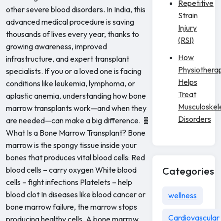
Repetitive
other severe blood disorders. In India, this
Strain
advanced medical procedure is saving
Injury
thousands of lives every year, thanks to
(RSI)
growing awareness, improved
How
infrastructure, and expert transplant
Physiothera
specialists. If you or a loved one is facing
Helps
conditions like leukemia, lymphoma, or
Treat
aplastic anemia, understanding how bone
Musculoskel
marrow transplants work—and when they
Disorders
are needed—can make a big difference. 🧬
What Is a Bone Marrow Transplant? Bone
marrow is the spongy tissue inside your
bones that produces vital blood cells: Red
blood cells – carry oxygen White blood
Categories
cells – fight infections Platelets – help
blood clot In diseases like blood cancer or
wellness
bone marrow failure, the marrow stops
Cardiovascular
producing healthy cells. A bone marrow