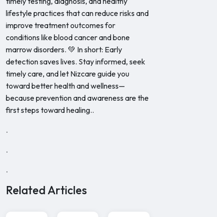
timely testing, diagnosis, and healthy
lifestyle practices that can reduce risks and
improve treatment outcomes for
conditions like blood cancer and bone
marrow disorders. 💚 In short: Early
detection saves lives. Stay informed, seek
timely care, and let Nizcare guide you
toward better health and wellness—
because prevention and awareness are the
first steps toward healing..
.
.
.
Related Articles