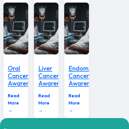
Oral
Liver
Endometrial
Cancer
Cancer
Cancer
Awareness
Awareness
Awareness
Read
Read
Read
More
More
More
→
→
→