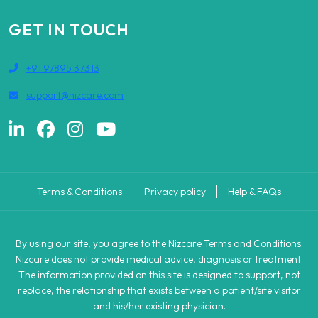
GET IN TOUCH
+91 97895 37313
support@nizcare.com
Terms & Conditions
Privacy policy
Help & FAQs
By using our site, you agree to the Nizcare Terms and Conditions.
Nizcare does not provide medical advice, diagnosis or treatment.
The information provided on this site is designed to support, not
replace, the relationship that exists between a patient/site visitor
and his/her existing physician.