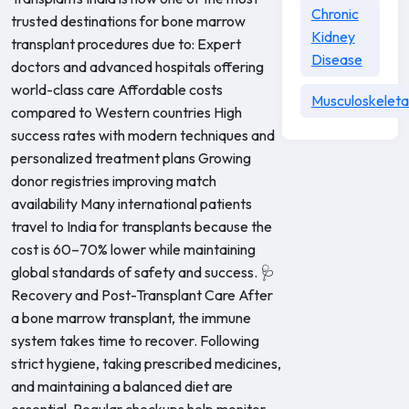
Chronic
trusted destinations for bone marrow
Kidney
transplant procedures due to: Expert
Disease
doctors and advanced hospitals offering
world-class care Affordable costs
Musculoskeleta
compared to Western countries High
success rates with modern techniques and
personalized treatment plans Growing
donor registries improving match
availability Many international patients
travel to India for transplants because the
cost is 60–70% lower while maintaining
global standards of safety and success. 🩺
Recovery and Post-Transplant Care After
a bone marrow transplant, the immune
system takes time to recover. Following
strict hygiene, taking prescribed medicines,
and maintaining a balanced diet are