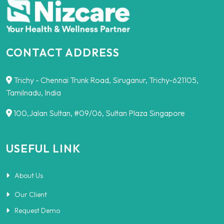
CONTACT ADDRESS
Trichy - Chennai Trunk Road, Siruganur, Trichy-621105,
Tamilnadu, India
100,Jalan Sultan, #09/06, Sultan Plaza Singapore
USEFUL LINK
About Us
Our Client
Request Demo