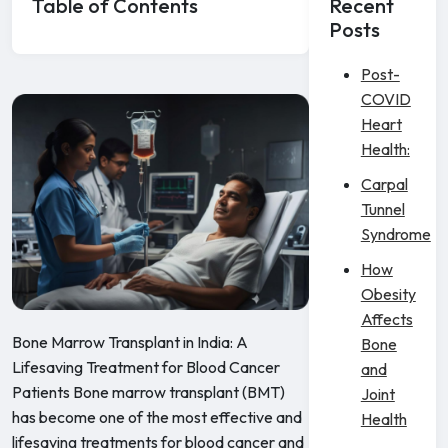
Table of Contents
Recent
Posts
Post-
COVID
Heart
Health:
Carpal
Tunnel
Syndrome
How
Obesity
Affects
Bone Marrow Transplant in India: A
Bone
Lifesaving Treatment for Blood Cancer
and
Patients Bone marrow transplant (BMT)
Joint
has become one of the most effective and
Health
lifesaving treatments for blood cancer and