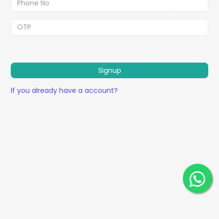
Signup
If you already have a account?