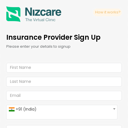
How it works?
Insurance Provider Sign Up
Please enter your details to signup
+91 (India)